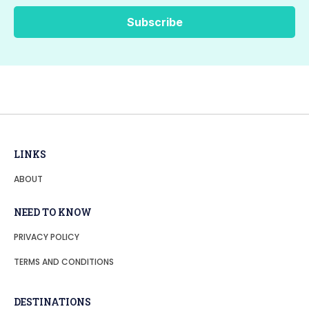
LINKS
ABOUT
NEED TO KNOW
PRIVACY POLICY
TERMS AND CONDITIONS
DESTINATIONS