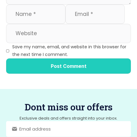
Save my name, email, and website in this browser for
the next time I comment.
Dont miss our offers
Exclusive deals and offers straight into your inbox.