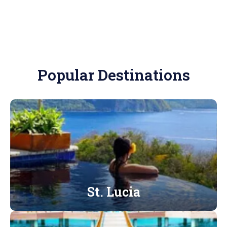
Popular Destinations
St. Lucia