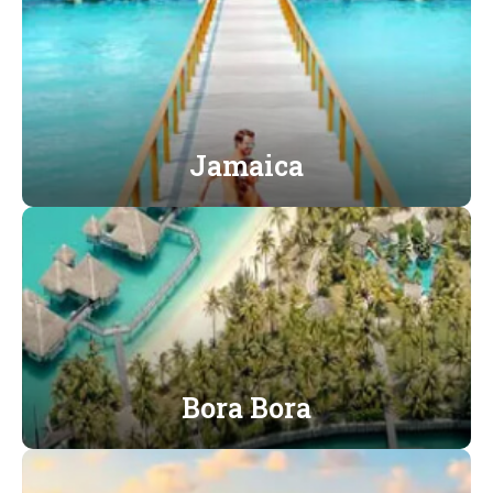
Jamaica
Bora Bora