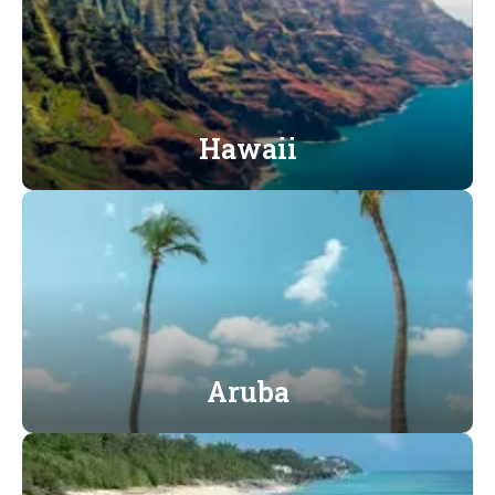
Hawaii
Aruba