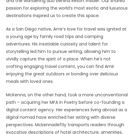
and the wandering duo behind Resort Insider. Our shared
passion for exploring the world’s most exotic and luxurious
destinations inspired us to create this space.
As a San Diego native, Amir’s love for travel was ignited at
a young age by family road trips and camping
adventures. His insatiable curiosity and talent for
storytelling led him to pursue writing, allowing him to
vividly capture the spirit of a place. When he’s not
crafting engaging travel content, you can find Amir
enjoying the great outdoors or bonding over delicious
meals with loved ones.
McKenna, on the other hand, took a more unconventional
path – acquiring her MFA in Poetry before co-founding a
digital content agency. Her experiences living abroad as a
digital nomad have enriched her writing with diverse
perspectives. Mckennadeftly transports readers through
evocative descriptions of hotel architecture, amenities,