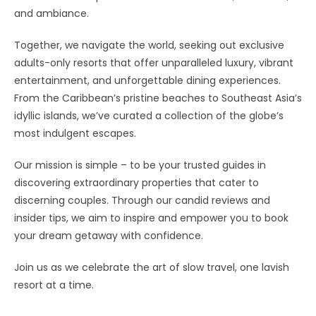
and ambiance.
Together, we navigate the world, seeking out exclusive
adults-only resorts that offer unparalleled luxury, vibrant
entertainment, and unforgettable dining experiences.
From the Caribbean’s pristine beaches to Southeast Asia’s
idyllic islands, we’ve curated a collection of the globe’s
most indulgent escapes.
Our mission is simple – to be your trusted guides in
discovering extraordinary properties that cater to
discerning couples. Through our candid reviews and
insider tips, we aim to inspire and empower you to book
your dream getaway with confidence.
Join us as we celebrate the art of slow travel, one lavish
resort at a time.