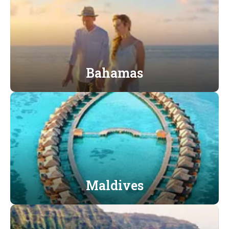
Bahamas
Maldives