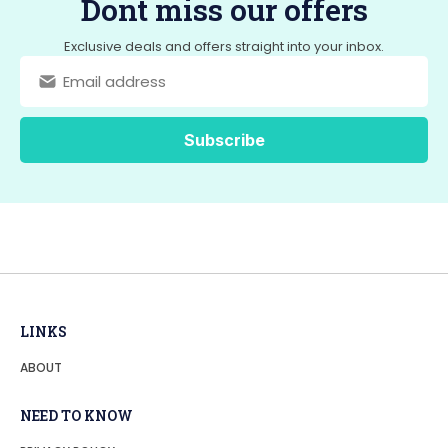
Dont miss our offers
o
o
o
n
Exclusive deals and offers straight into your inbox.
k
LINKS
ABOUT
NEED TO KNOW