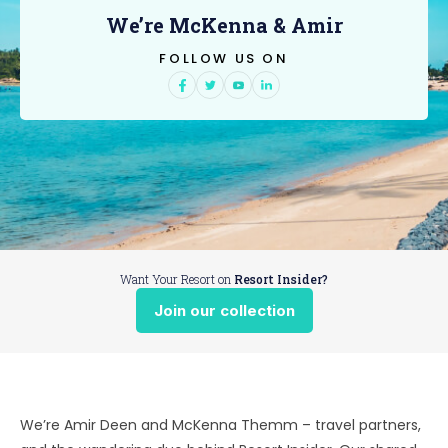
We’re McKenna & Amir
FOLLOW US ON
Want Your Resort on
Resort Insider?
Join our collection
We’re Amir Deen and McKenna Themm – travel partners,