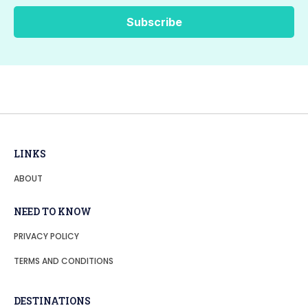
LINKS
ABOUT
NEED TO KNOW
PRIVACY POLICY
TERMS AND CONDITIONS
DESTINATIONS