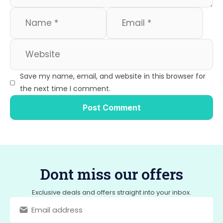
Save my name, email, and website in this browser for
the next time I comment.
Dont miss our offers
Exclusive deals and offers straight into your inbox.