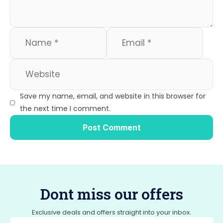
Save my name, email, and website in this browser for
the next time I comment.
Dont miss our offers
Exclusive deals and offers straight into your inbox.