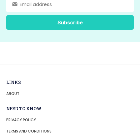
LINKS
ABOUT
NEED TO KNOW
PRIVACY POLICY
TERMS AND CONDITIONS