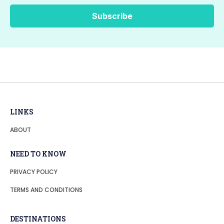
LINKS
ABOUT
NEED TO KNOW
PRIVACY POLICY
TERMS AND CONDITIONS
DESTINATIONS