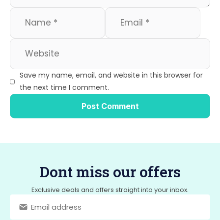
Save my name, email, and website in this browser for
the next time I comment.
Dont miss our offers
Exclusive deals and offers straight into your inbox.