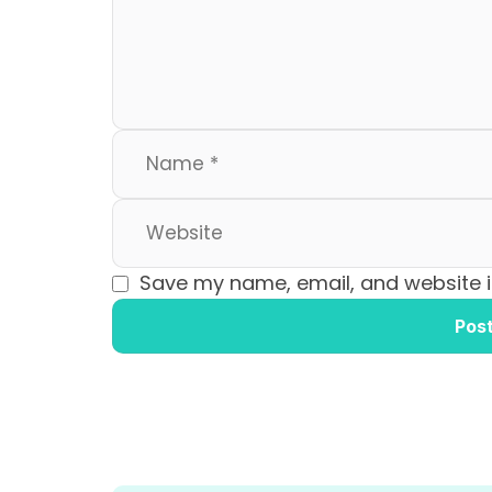
o
n
k
Save my name, email, and website in