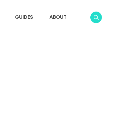
GUIDES
ABOUT