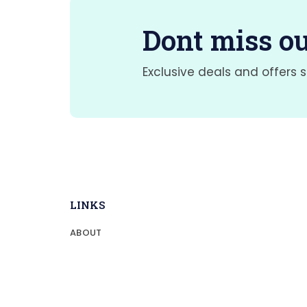
Dont miss ou
Exclusive deals and offers s
LINKS
ABOUT