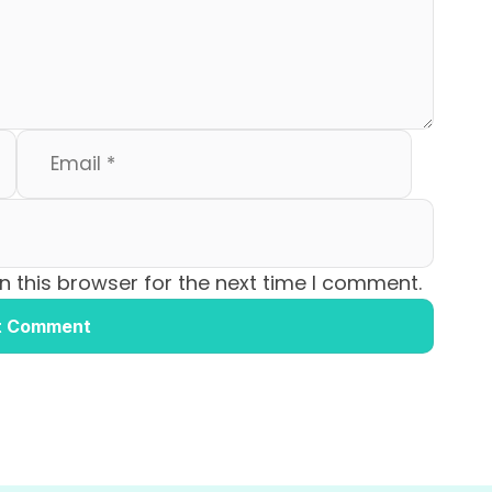
 this browser for the next time I comment.