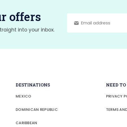
r offers
traight into your inbox.
DESTINATIONS
NEED T
MEXICO
PRIVACY P
DOMINICAN REPUBLIC
TERMS AN
CARIBBEAN