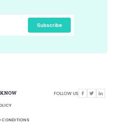
O KNOW
FOLLOW US
OLICY
D CONDITIONS