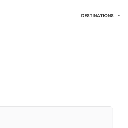
DESTINATIONS