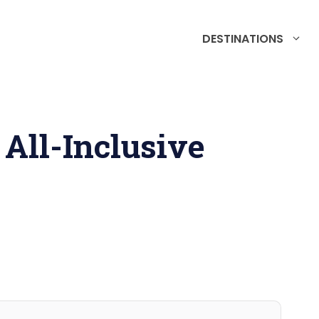
DESTINATIONS
All-Inclusive