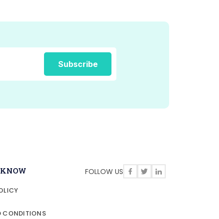
O KNOW
FOLLOW US
OLICY
D CONDITIONS