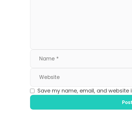
b
d
o
o
o
n
k
Save my name, email, and website in