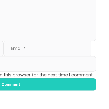
 this browser for the next time I comment.