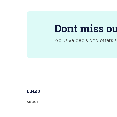
Dont miss ou
Exclusive deals and offers s
LINKS
ABOUT