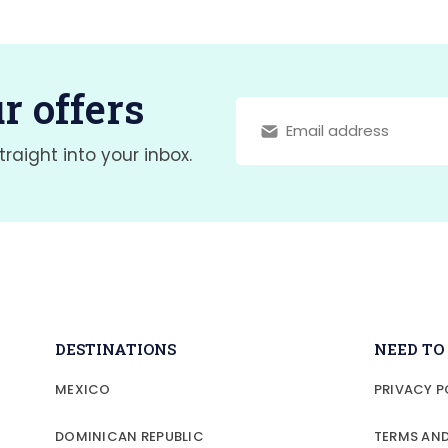
r offers
traight into your inbox.
DESTINATIONS
NEED T
MEXICO
PRIVACY P
DOMINICAN REPUBLIC
TERMS AN