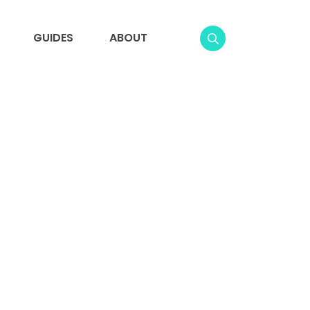
GUIDES
ABOUT