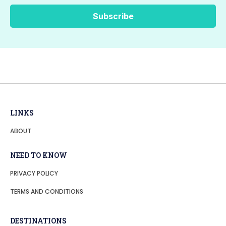
LINKS
ABOUT
NEED TO KNOW
PRIVACY POLICY
TERMS AND CONDITIONS
DESTINATIONS