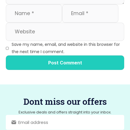
Save my name, email, and website in this browser for
the next time I comment.
Dont miss our offers
Exclusive deals and offers straight into your inbox.