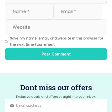
Save my name, email, and website in this browser for
the next time I comment.
Dont miss our offers
Exclusive deals and offers straight into your inbox.