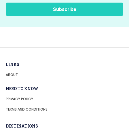
LINKS
ABOUT
NEED TO KNOW
PRIVACY POLICY
TERMS AND CONDITIONS
DESTINATIONS