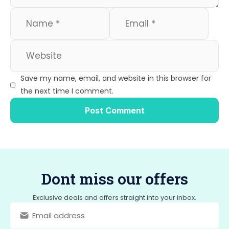
Save my name, email, and website in this browser for
the next time I comment.
Dont miss our offers
Exclusive deals and offers straight into your inbox.