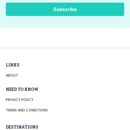
LINKS
ABOUT
NEED TO KNOW
PRIVACY POLICY
TERMS AND CONDITIONS
DESTINATIONS