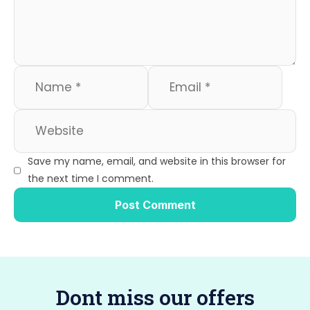
o
n
k
Save my name, email, and website in this browser for
the next time I comment.
Dont miss our offers