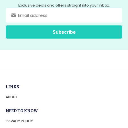
Exclusive deals and offers straight into your inbox.
LINKS
ABOUT
NEED TO KNOW
PRIVACY POLICY