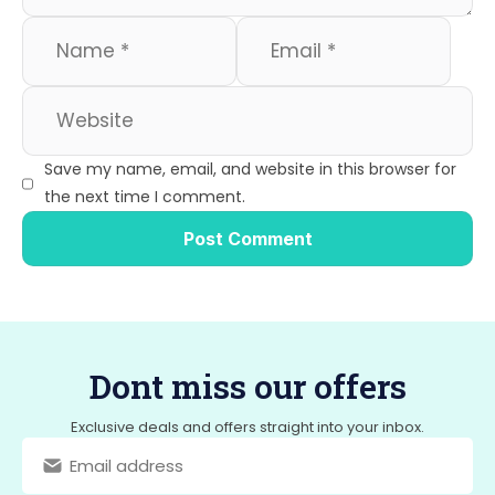
Save my name, email, and website in this browser for
the next time I comment.
Dont miss our offers
Exclusive deals and offers straight into your inbox.