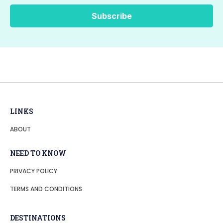
LINKS
ABOUT
NEED TO KNOW
PRIVACY POLICY
TERMS AND CONDITIONS
DESTINATIONS