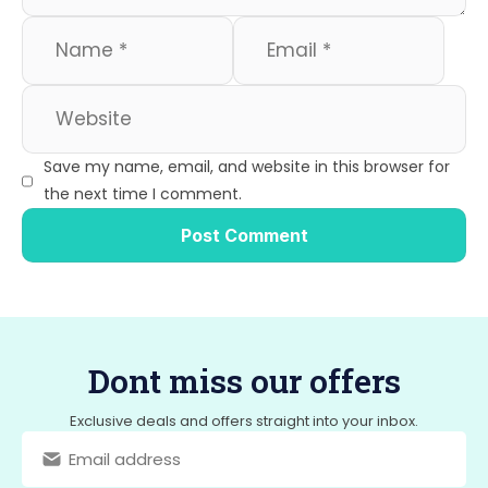
Save my name, email, and website in this browser for
the next time I comment.
Dont miss our offers
Exclusive deals and offers straight into your inbox.