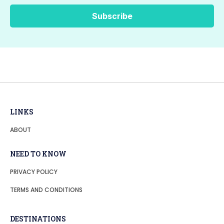
LINKS
ABOUT
NEED TO KNOW
PRIVACY POLICY
TERMS AND CONDITIONS
DESTINATIONS