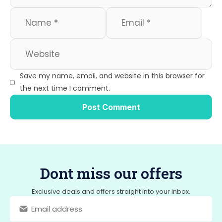
Save my name, email, and website in this browser for
the next time I comment.
Dont miss our offers
Exclusive deals and offers straight into your inbox.