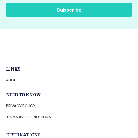
LINKS
ABOUT
NEED TO KNOW
PRIVACY POLICY
TERMS AND CONDITIONS
DESTINATIONS