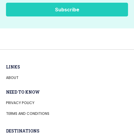
LINKS
ABOUT
NEED TO KNOW
PRIVACY POLICY
TERMS AND CONDITIONS
DESTINATIONS