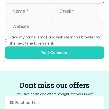
Save my name, email, and website in this browser for
the next time I comment.
Dont miss our offers
Exclusive deals and offers straight into your inbox.