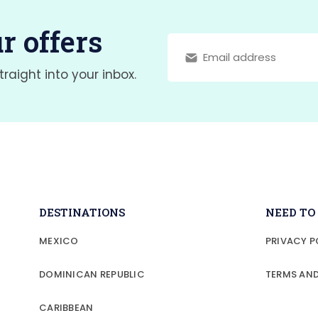
r offers
traight into your inbox.
DESTINATIONS
NEED T
MEXICO
PRIVACY P
DOMINICAN REPUBLIC
TERMS AN
CARIBBEAN