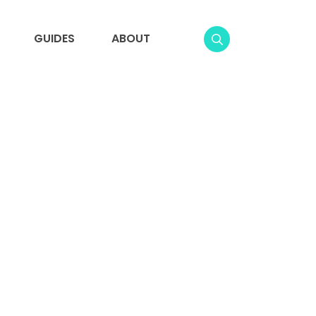
GUIDES
ABOUT