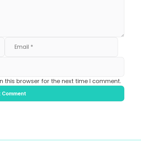
 this browser for the next time I comment.