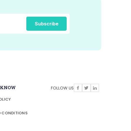
O KNOW
FOLLOW US
OLICY
D CONDITIONS