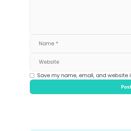
o
n
k
Save my name, email, and website in