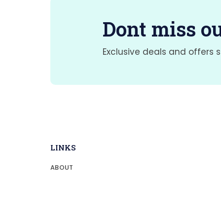
Dont miss ou
Exclusive deals and offers s
LINKS
ABOUT