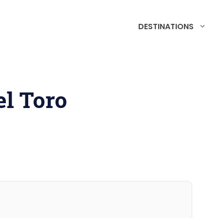
DESTINATIONS
l Toro