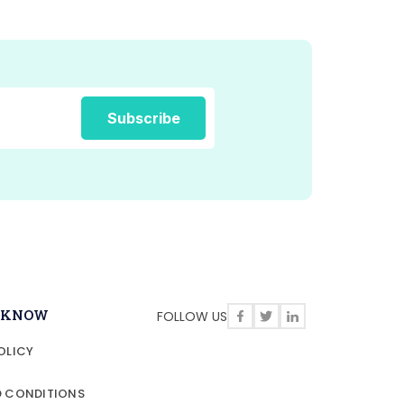
O KNOW
FOLLOW US
OLICY
D CONDITIONS