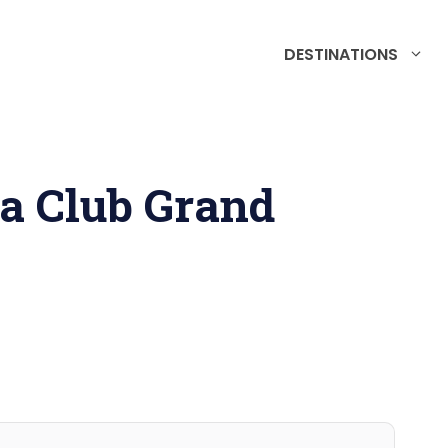
DESTINATIONS
ga Club Grand