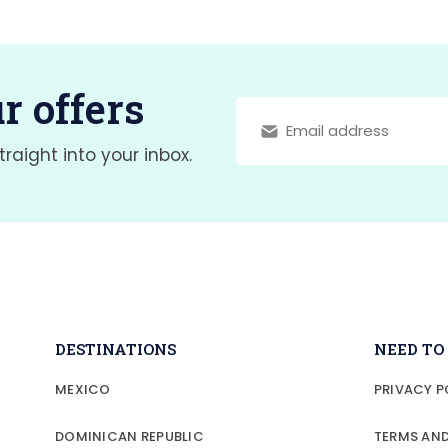
r offers
traight into your inbox.
DESTINATIONS
NEED T
MEXICO
PRIVACY P
DOMINICAN REPUBLIC
TERMS AN