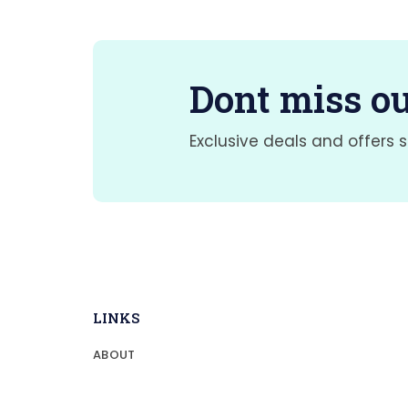
Dont miss ou
Exclusive deals and offers s
LINKS
ABOUT