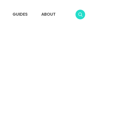
GUIDES
ABOUT