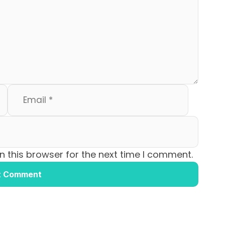
 this browser for the next time I comment.