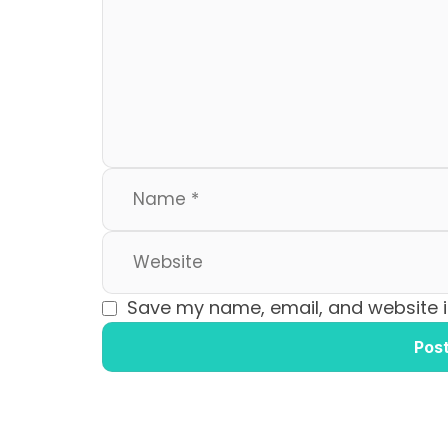
b
d
o
o
o
n
k
Save my name, email, and website in