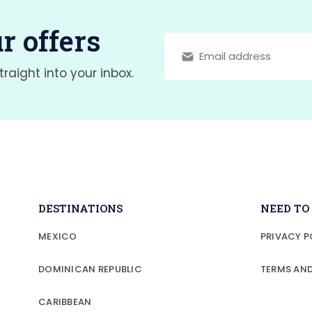
r offers
traight into your inbox.
DESTINATIONS
NEED T
MEXICO
PRIVACY P
DOMINICAN REPUBLIC
TERMS AN
CARIBBEAN