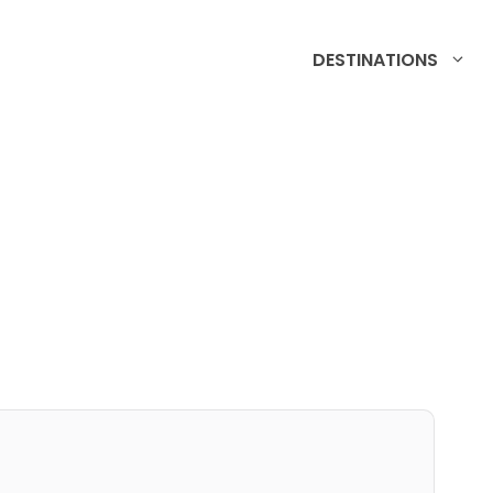
DESTINATIONS