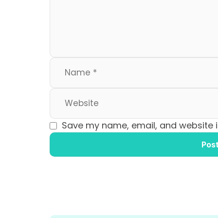
o
n
k
Save my name, email, and website in