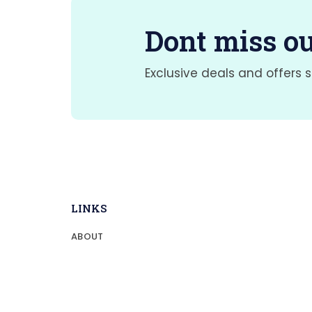
Dont miss ou
Exclusive deals and offers s
LINKS
ABOUT