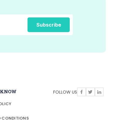
O KNOW
FOLLOW US
OLICY
D CONDITIONS