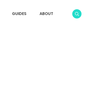
GUIDES
ABOUT