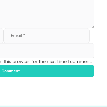
 this browser for the next time I comment.