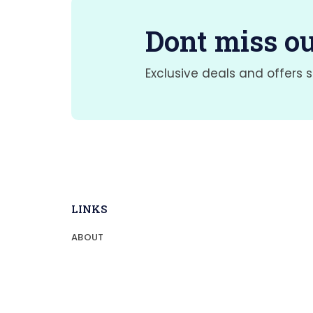
Dont miss ou
Exclusive deals and offers s
LINKS
ABOUT