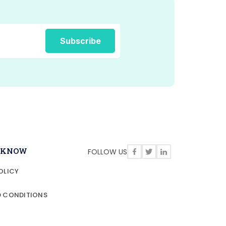
O KNOW
FOLLOW US
OLICY
D CONDITIONS