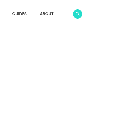
GUIDES
ABOUT