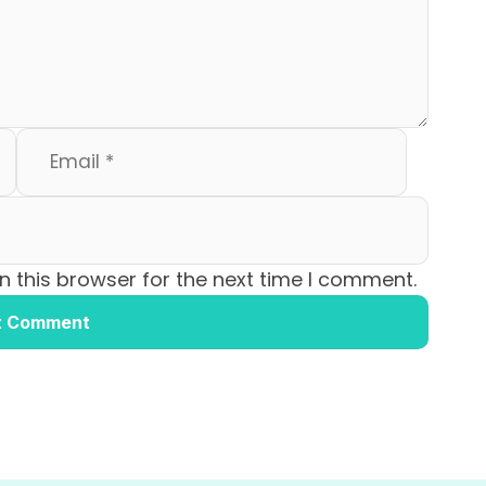
 this browser for the next time I comment.