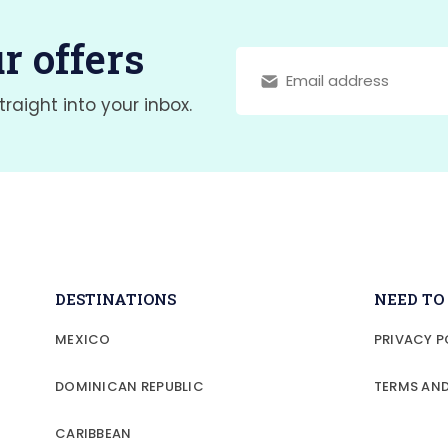
r offers
traight into your inbox.
DESTINATIONS
NEED T
MEXICO
PRIVACY P
DOMINICAN REPUBLIC
TERMS AN
CARIBBEAN