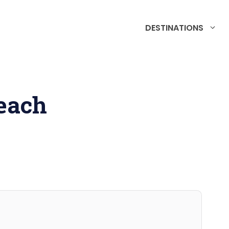
DESTINATIONS
each