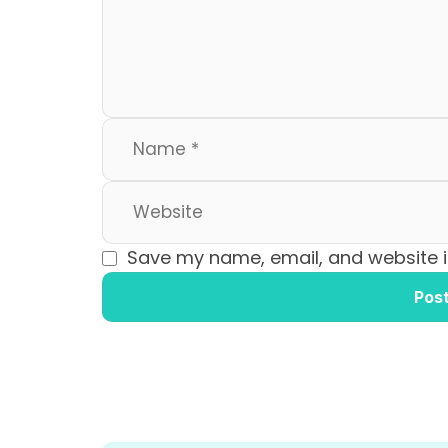
o
n
k
Save my name, email, and website in