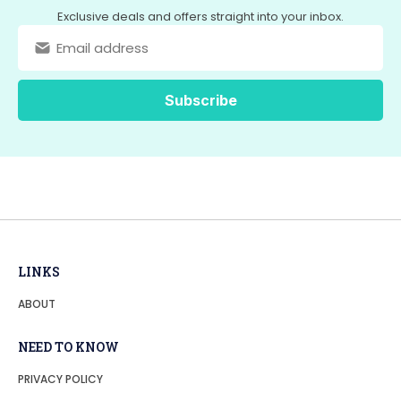
Exclusive deals and offers straight into your inbox.
LINKS
ABOUT
NEED TO KNOW
PRIVACY POLICY