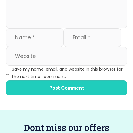
o
n
k
Save my name, email, and website in this browser for
the next time I comment.
Dont miss our offers