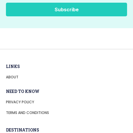
LINKS
ABOUT
NEED TO KNOW
PRIVACY POLICY
TERMS AND CONDITIONS
DESTINATIONS