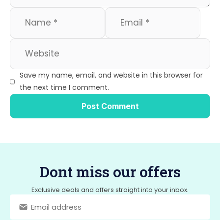
Save my name, email, and website in this browser for
the next time I comment.
Dont miss our offers
Exclusive deals and offers straight into your inbox.