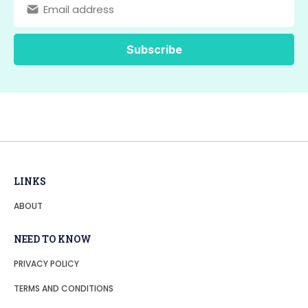
LINKS
ABOUT
NEED TO KNOW
PRIVACY POLICY
TERMS AND CONDITIONS