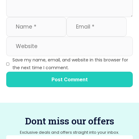
Save my name, email, and website in this browser for
the next time I comment.
Dont miss our offers
Exclusive deals and offers straight into your inbox.