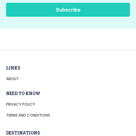
LINKS
ABOUT
NEED TO KNOW
PRIVACY POLICY
TERMS AND CONDITIONS
DESTINATIONS