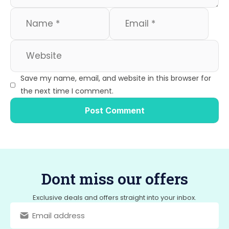
Save my name, email, and website in this browser for
the next time I comment.
Dont miss our offers
Exclusive deals and offers straight into your inbox.