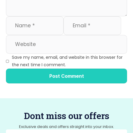
Save my name, email, and website in this browser for
the next time I comment.
Dont miss our offers
Exclusive deals and offers straight into your inbox.