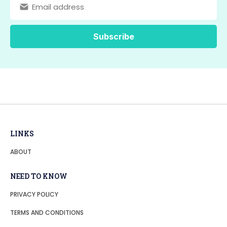
LINKS
ABOUT
NEED TO KNOW
PRIVACY POLICY
TERMS AND CONDITIONS