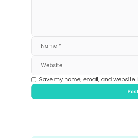
o
n
k
Save my name, email, and website in