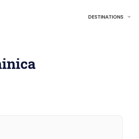
DESTINATIONS
inica