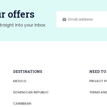
r offers
traight into your inbox.
DESTINATIONS
NEED T
MEXICO
PRIVACY P
DOMINICAN REPUBLIC
TERMS AN
CARIBBEAN