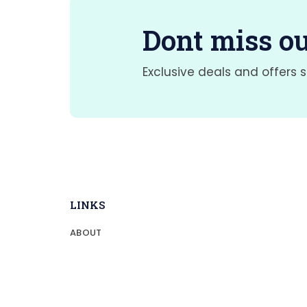
Dont miss ou
Exclusive deals and offers s
LINKS
ABOUT