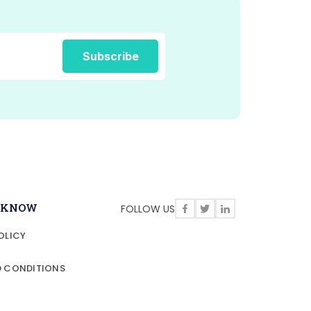
O KNOW
FOLLOW US
OLICY
D CONDITIONS