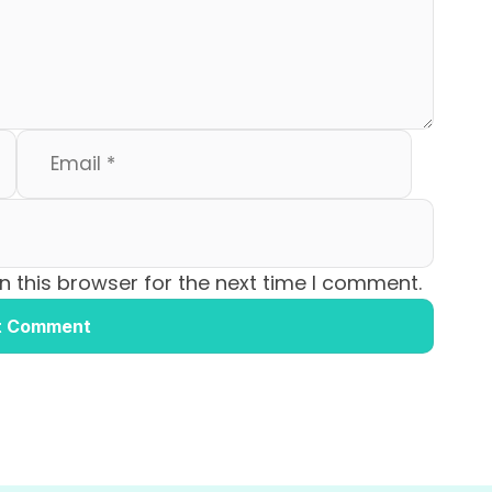
 this browser for the next time I comment.