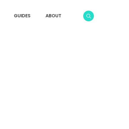
GUIDES
ABOUT