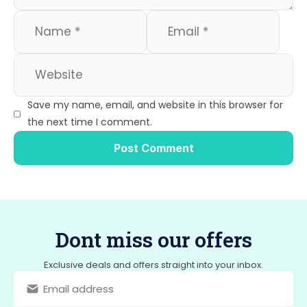
Save my name, email, and website in this browser for
the next time I comment.
Dont miss our offers
Exclusive deals and offers straight into your inbox.