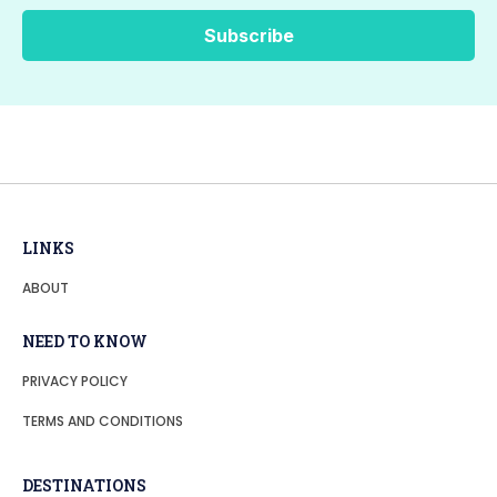
LINKS
ABOUT
NEED TO KNOW
PRIVACY POLICY
TERMS AND CONDITIONS
DESTINATIONS