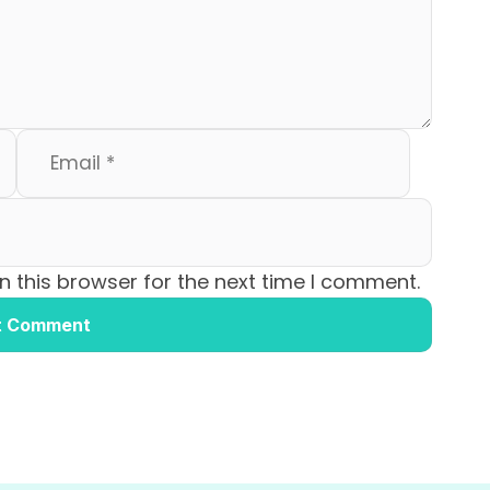
 this browser for the next time I comment.