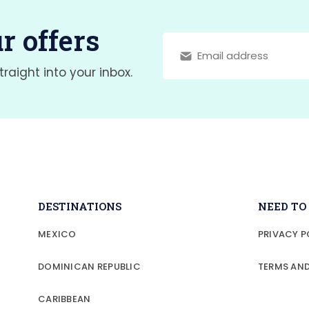
r offers
traight into your inbox.
DESTINATIONS
NEED T
MEXICO
PRIVACY P
DOMINICAN REPUBLIC
TERMS AN
CARIBBEAN