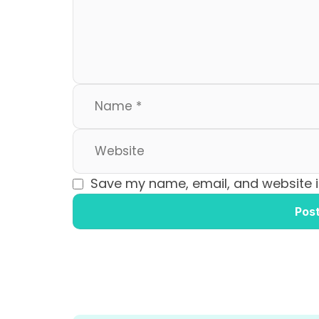
o
n
k
Save my name, email, and website in