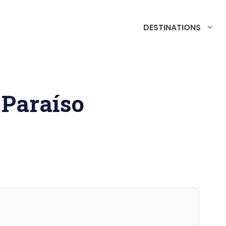
DESTINATIONS
 Paraíso