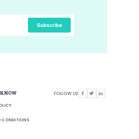
O KNOW
FOLLOW US
OLICY
D CONDITIONS