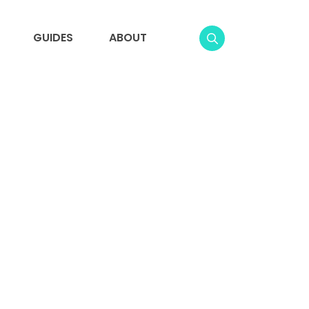
GUIDES
ABOUT