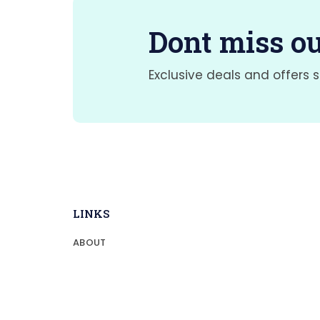
Dont miss ou
Exclusive deals and offers s
LINKS
ABOUT