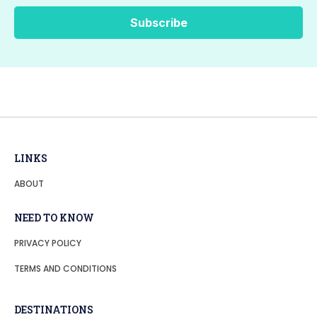
LINKS
ABOUT
NEED TO KNOW
PRIVACY POLICY
TERMS AND CONDITIONS
DESTINATIONS