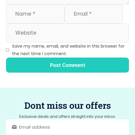
Save my name, email, and website in this browser for
the next time I comment.
Dont miss our offers
Exclusive deals and offers straight into your inbox.