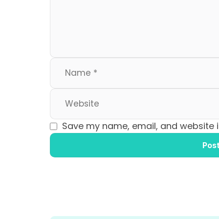
o
n
k
Save my name, email, and website in