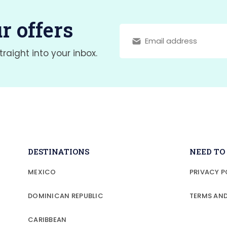
r offers
traight into your inbox.
DESTINATIONS
NEED T
MEXICO
PRIVACY P
DOMINICAN REPUBLIC
TERMS AN
CARIBBEAN