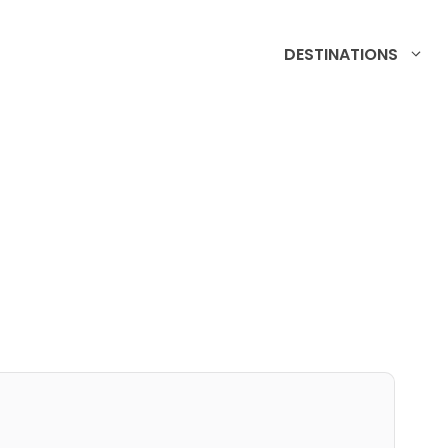
DESTINATIONS