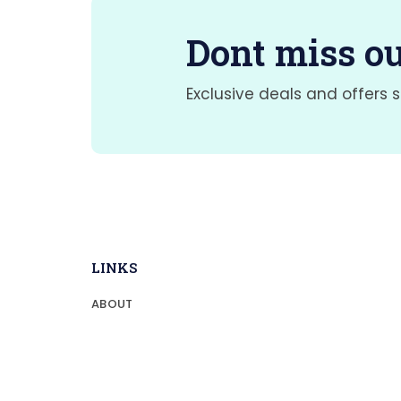
Dont miss ou
Exclusive deals and offers s
LINKS
ABOUT