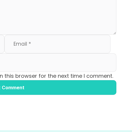
 this browser for the next time I comment.