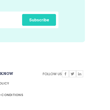
O KNOW
FOLLOW US
OLICY
D CONDITIONS