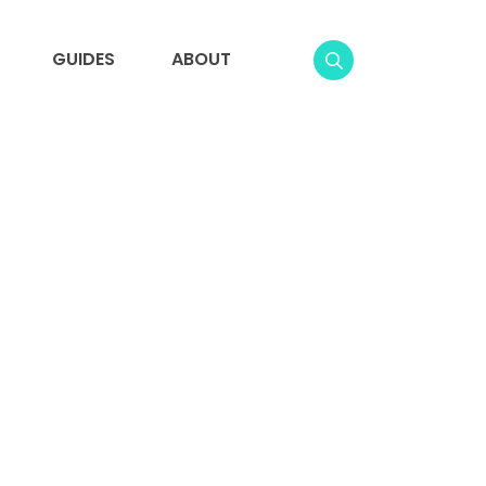
GUIDES
ABOUT