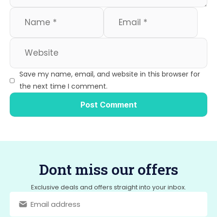
Save my name, email, and website in this browser for
the next time I comment.
Dont miss our offers
Exclusive deals and offers straight into your inbox.