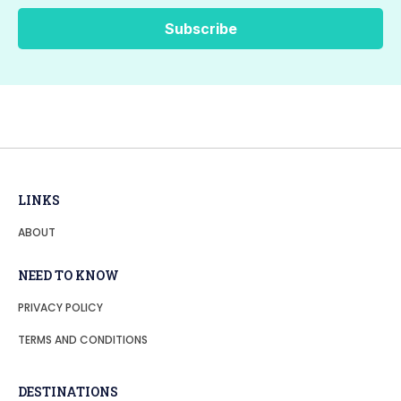
LINKS
ABOUT
NEED TO KNOW
PRIVACY POLICY
TERMS AND CONDITIONS
DESTINATIONS