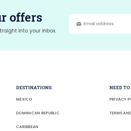
r offers
traight into your inbox.
DESTINATIONS
NEED T
MEXICO
PRIVACY P
DOMINICAN REPUBLIC
TERMS AN
CARIBBEAN