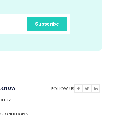
O KNOW
FOLLOW US
OLICY
D CONDITIONS