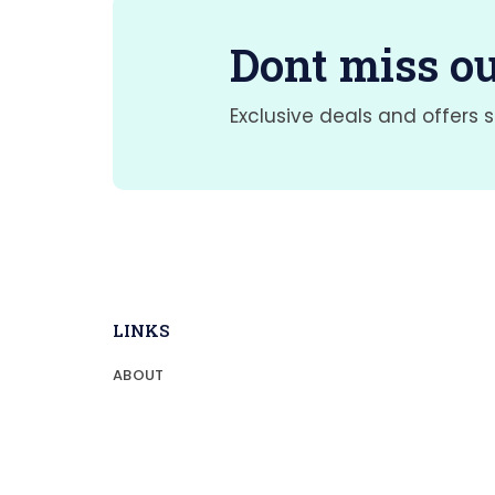
Dont miss ou
Exclusive deals and offers s
LINKS
ABOUT