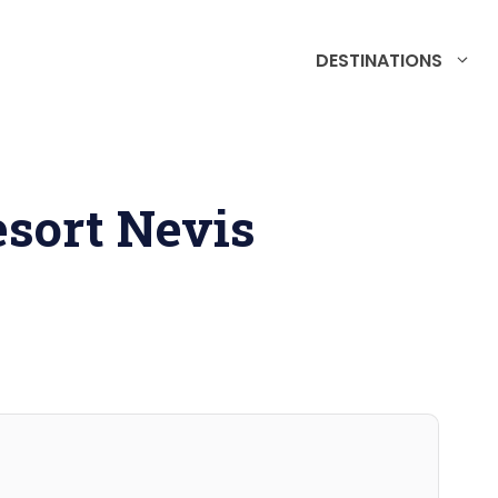
DESTINATIONS
sort Nevis