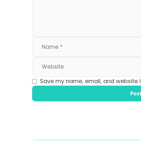
o
n
k
Save my name, email, and website in