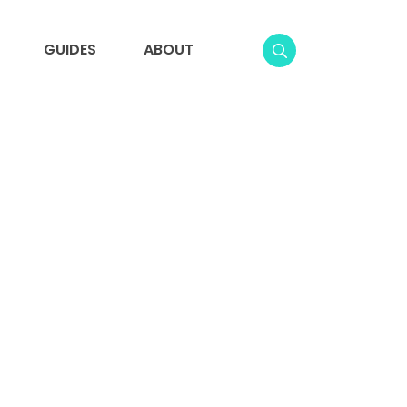
GUIDES
ABOUT