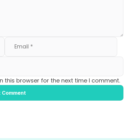
 this browser for the next time I comment.