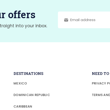
r offers
traight into your inbox.
DESTINATIONS
NEED T
MEXICO
PRIVACY P
DOMINICAN REPUBLIC
TERMS AN
CARIBBEAN