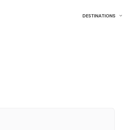
DESTINATIONS