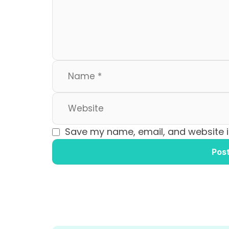
o
n
k
Save my name, email, and website in