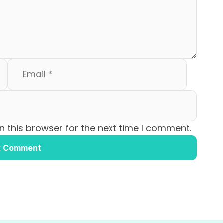
 this browser for the next time I comment.