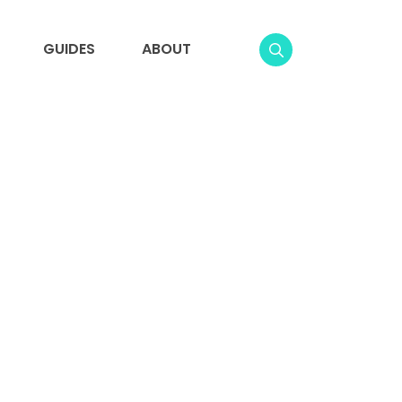
GUIDES
ABOUT