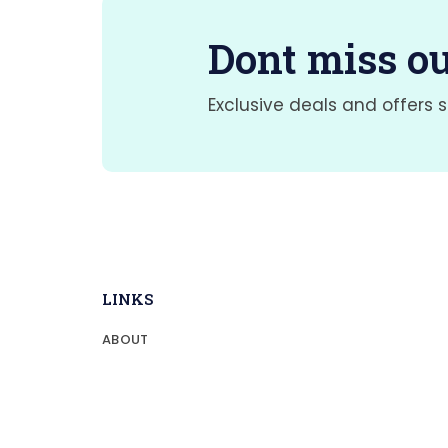
Dont miss ou
Exclusive deals and offers s
LINKS
ABOUT