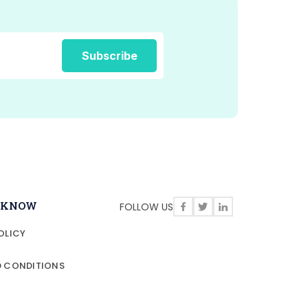
O KNOW
FOLLOW US
OLICY
D CONDITIONS