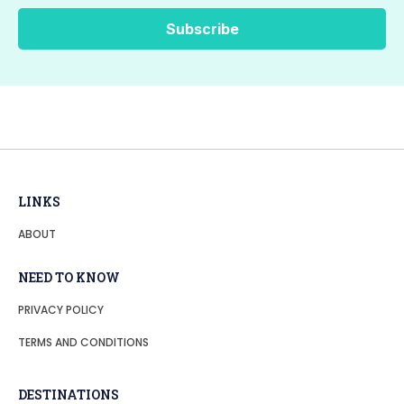
LINKS
ABOUT
NEED TO KNOW
PRIVACY POLICY
TERMS AND CONDITIONS
DESTINATIONS