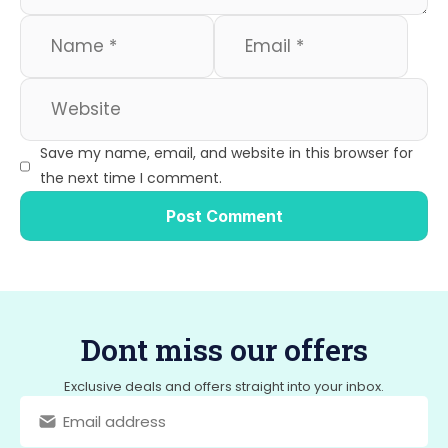
Save my name, email, and website in this browser for
the next time I comment.
Dont miss our offers
Exclusive deals and offers straight into your inbox.