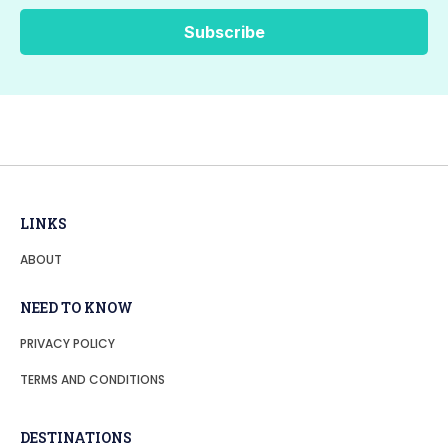
LINKS
ABOUT
NEED TO KNOW
PRIVACY POLICY
TERMS AND CONDITIONS
DESTINATIONS