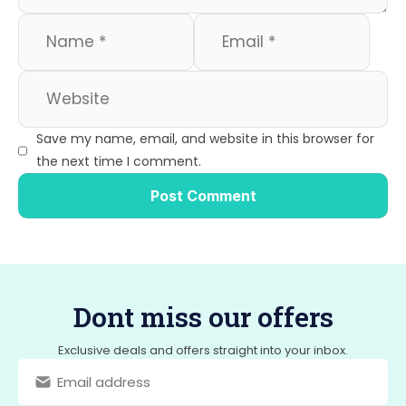
Save my name, email, and website in this browser for
the next time I comment.
Dont miss our offers
Exclusive deals and offers straight into your inbox.