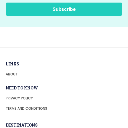
LINKS
ABOUT
NEED TO KNOW
PRIVACY POLICY
TERMS AND CONDITIONS
DESTINATIONS