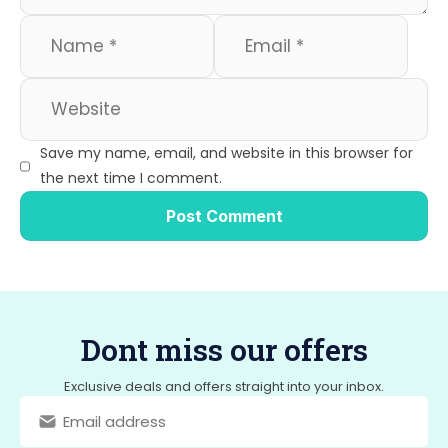
Save my name, email, and website in this browser for
the next time I comment.
Dont miss our offers
Exclusive deals and offers straight into your inbox.