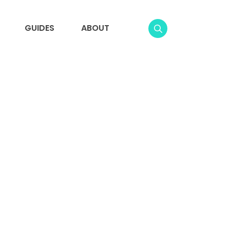
GUIDES
ABOUT