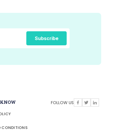
O KNOW
FOLLOW US
OLICY
D CONDITIONS