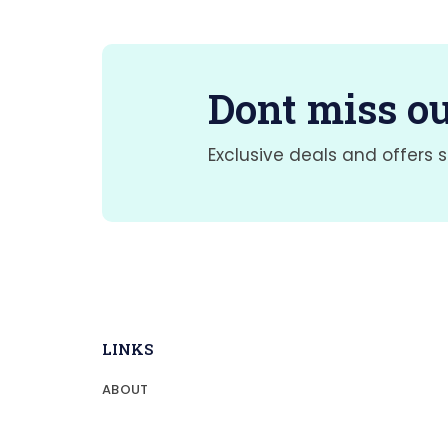
Dont miss ou
Exclusive deals and offers s
LINKS
ABOUT