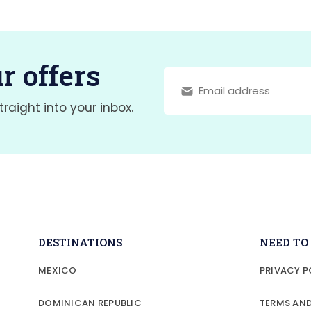
r offers
traight into your inbox.
DESTINATIONS
NEED T
MEXICO
PRIVACY P
DOMINICAN REPUBLIC
TERMS AN