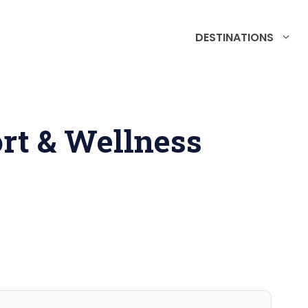
DESTINATIONS
t & Wellness