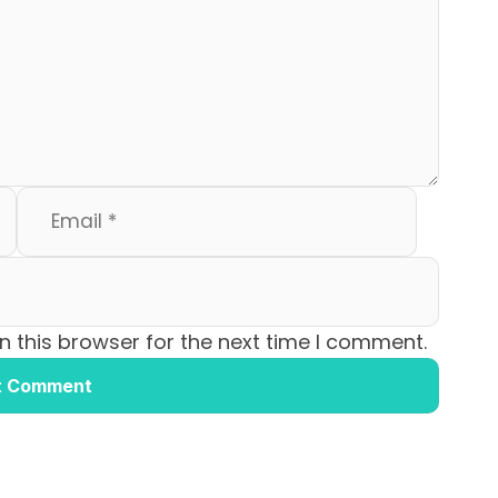
 this browser for the next time I comment.