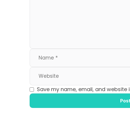
b
d
o
o
o
n
k
Save my name, email, and website in