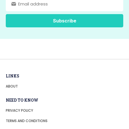
LINKS
ABOUT
NEED TO KNOW
PRIVACY POLICY
TERMS AND CONDITIONS