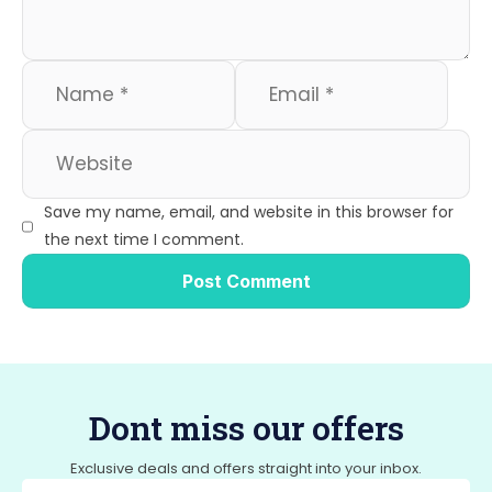
Save my name, email, and website in this browser for
the next time I comment.
Dont miss our offers
Exclusive deals and offers straight into your inbox.