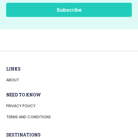
LINKS
ABOUT
NEED TO KNOW
PRIVACY POLICY
TERMS AND CONDITIONS
DESTINATIONS