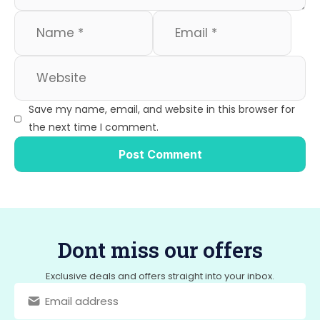
Save my name, email, and website in this browser for
the next time I comment.
Dont miss our offers
Exclusive deals and offers straight into your inbox.