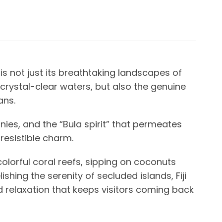
 is not just its breathtaking landscapes of
 crystal-clear waters, but also the genuine
ians.
nies, and the “Bula spirit” that permeates
rresistible charm.
 colorful coral reefs, sipping on coconuts
shing the serenity of secluded islands, Fiji
 relaxation that keeps visitors coming back