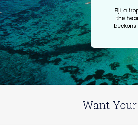
Fiji, a t
the hear
beckons w
Want Your