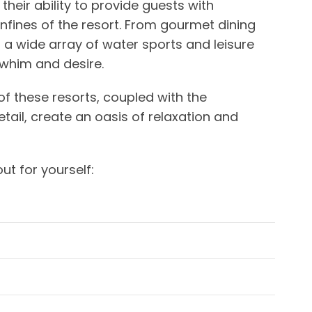
n their ability to provide guests with
confines of the resort. From gourmet dining
o a wide array of water sports and leisure
y whim and desire.
of these resorts, coupled with the
tail, create an oasis of relaxation and
ut for yourself: