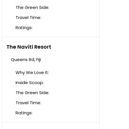
The Green Side:
Travel Time:
Ratings:
The Naviti Resort
Queens Rd, Fiji
Why We Love It:
Inside Scoop:
The Green Side:
Travel Time:
Ratings: