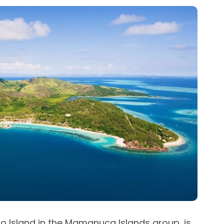
lo Island in the Mamanuca Islands group, is