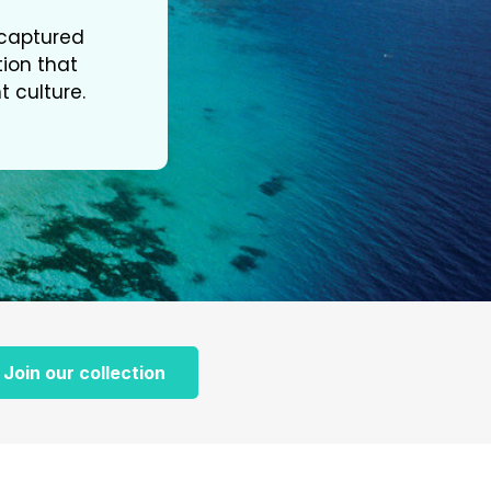
s captured
tion that
t culture.
Join our collection