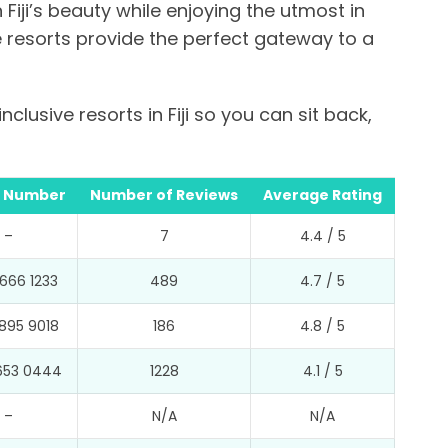
 Fiji’s beauty while enjoying the utmost in
e resorts provide the perfect gateway to a
nclusive resorts in Fiji so you can sit back,
 Number
Number of Reviews
Average Rating
–
7
4.4 / 5
666 1233
489
4.7 / 5
895 9018
186
4.8 / 5
653 0444
1228
4.1 / 5
–
N/A
N/A