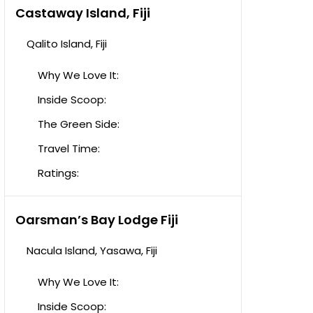
Castaway Island, Fiji
Qalito Island, Fiji
Why We Love It:
Inside Scoop:
The Green Side:
Travel Time:
Ratings:
Oarsman’s Bay Lodge Fiji
Nacula Island, Yasawa, Fiji
Why We Love It:
Inside Scoop: