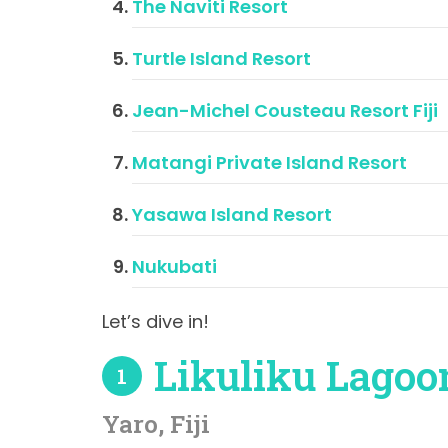
The Naviti Resort
Turtle Island Resort
Jean-Michel Cousteau Resort Fiji
Matangi Private Island Resort
Yasawa Island Resort
Nukubati
Let’s dive in!
Likuliku Lagoo
1
Yaro, Fiji