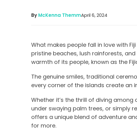
By
McKenna Themm
April 6, 2024
What makes people fall in love with Fiji
pristine beaches, lush rainforests, and
warmth of its people, known as the Fij
The genuine smiles, traditional ceremo
every corner of the islands create an i
Whether it’s the thrill of diving among
under swaying palm trees, or simply reli
offers a unique blend of adventure and
for more.