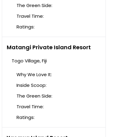
The Green Side:
Travel Time:
Ratings:
Matangi Private Island Resort
Togo Village, Fiji
Why We Love It:
Inside Scoop:
The Green Side:
Travel Time:
Ratings: