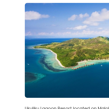
Likuliku Lagoon Resort located on Malo