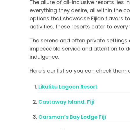
The allure of all-inclusive resorts lies i
everything they desire, all within the 
options that showcase Fijian flavors t
activities, these resorts cater to ever
The serene and often private settings 
impeccable service and attention to de
indulgence.
Here’s our list so you can check them o
Likuliku Lagoon Resort
Castaway Island, Fiji
Oarsman’s Bay Lodge Fiji