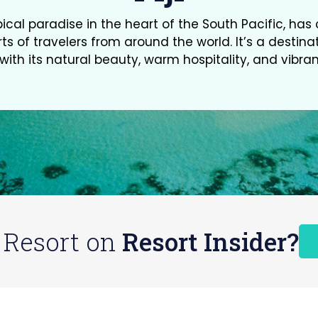
ropical paradise in the heart of the South Pacific, ha
ts of travelers from around the world. It’s a destina
ith its natural beauty, warm hospitality, and vibran
 Resort on
Resort Insider?