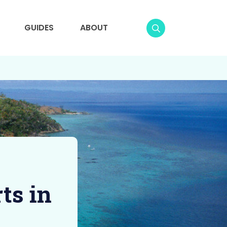
GUIDES
ABOUT
ts in