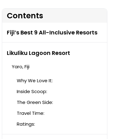
Contents
Fiji’s Best 9 All-Inclusive Resorts
Likuliku Lagoon Resort
Yaro, Fiji
Why We Love It:
Inside Scoop:
The Green Side:
Travel Time:
Ratings: