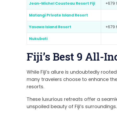
Jean-Michel Cousteau Resort Fiji
+679 
Matangi Private Island Resort
Yasawa Island Resort
+679 
Nukubati
Fiji’s Best 9 All-I
While Fiji’s allure is undoubtedly rooted
many travelers choose to enhance their
resorts.
These luxurious retreats offer a seaml
unspoiled beauty of Fiji’s surroundings