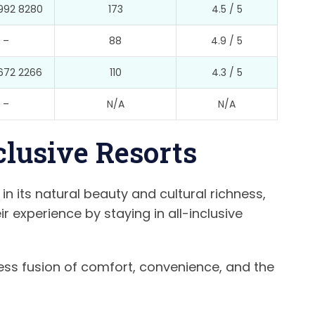
992 8280
173
4.5 / 5
–
88
4.9 / 5
672 2266
110
4.3 / 5
–
N/A
N/A
nclusive Resorts
 in its natural beauty and cultural richness,
 experience by staying in all-inclusive
ess fusion of comfort, convenience, and the
.