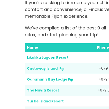
If you’re seeking to immerse yourself in
comfort and convenience, all-inclusiv
memorable Fijian experience.
We’ve compiled a list of the best 9 all-i
relax, and start planning your trip!
Name
Phone
Likuliku Lagoon Resort
Castaway Island, Fiji
+679 
Oarsman’s Bay Lodge Fiji
+679 
The Naviti Resort
+679 
Turtle Island Resort