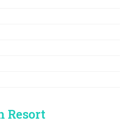
n Resort