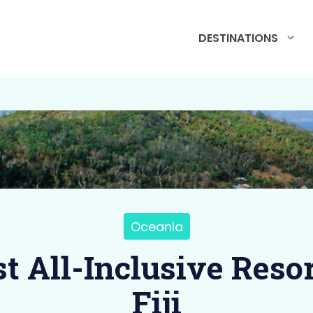
DESTINATIONS
Oceania
st All-Inclusive Resor
Fiji