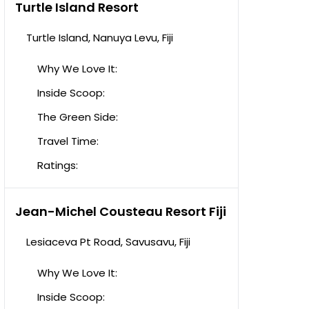
Turtle Island Resort
Turtle Island, Nanuya Levu, Fiji
Why We Love It:
Inside Scoop:
The Green Side:
Travel Time:
Ratings:
Jean-Michel Cousteau Resort Fiji
Lesiaceva Pt Road, Savusavu, Fiji
Why We Love It:
Inside Scoop: