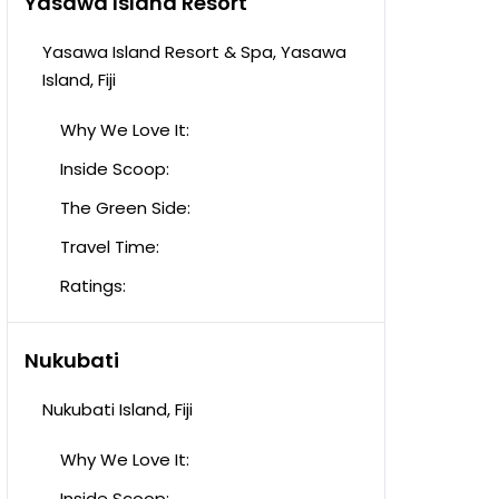
Yasawa Island Resort
Yasawa Island Resort & Spa, Yasawa
Island, Fiji
Why We Love It:
Inside Scoop:
The Green Side:
Travel Time:
Ratings:
Nukubati
Nukubati Island, Fiji
Why We Love It:
Inside Scoop: