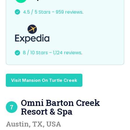
e
o
l
e
4.5 / 5 Stars – 959 reviews
.
b
d
o
o
o
n
k
8 / 10 Stars – 1,124 reviews
.
Visit Mansion On Turtle Creek
Omni Barton Creek
7
Resort & Spa
Austin, TX, USA