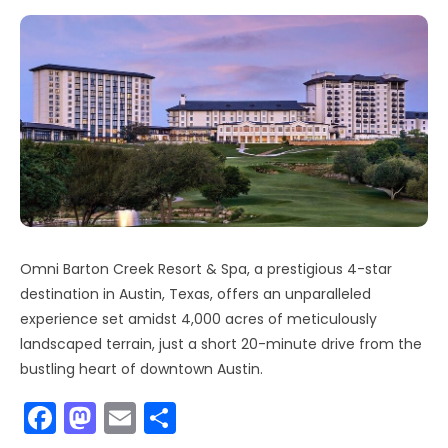
Omni Barton Creek Resort & Spa, a prestigious 4-star
destination in Austin, Texas, offers an unparalleled
experience set amidst 4,000 acres of meticulously
landscaped terrain, just a short 20-minute drive from the
bustling heart of downtown Austin.
F
M
E
S