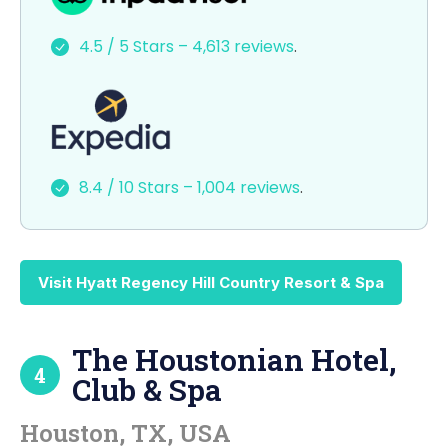
e
o
l
e
4.5 / 5 Stars – 4,613 reviews
.
b
d
o
o
o
n
k
8.4 / 10 Stars – 1,004 reviews
.
Visit Hyatt Regency Hill Country Resort & Spa
The Houstonian Hotel,
4
Club & Spa
Houston, TX, USA