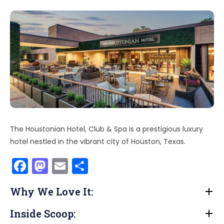
The Houstonian Hotel, Club & Spa is a prestigious luxury
hotel nestled in the vibrant city of Houston, Texas.
F
M
E
S
a
a
m
h
Why We Love It:
c
st
ai
ar
e
o
l
e
Inside Scoop: