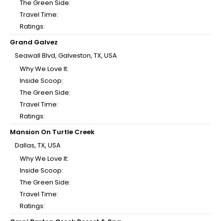
The Green Side:
Travel Time:
Ratings:
Grand Galvez
Seawall Blvd, Galveston, TX, USA
Why We Love It:
Inside Scoop:
The Green Side:
Travel Time:
Ratings:
Mansion On Turtle Creek
Dallas, TX, USA
Why We Love It:
Inside Scoop:
The Green Side:
Travel Time:
Ratings: