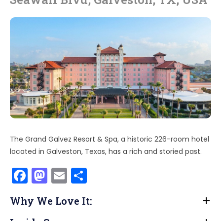
The Grand Galvez Resort & Spa, a historic 226-room hotel
located in Galveston, Texas, has a rich and storied past.
F
M
E
S
a
a
m
h
Why We Love It:
c
st
ai
ar