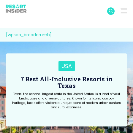
Skip
M
to
content
[wpseo_breadcrumb]
USA
7 Best All-Inclusive Resorts in
Texas
Texas, the second-largest state in the United States, is a land of vast
landscapes and diverse cultures. Known for its iconic cowboy
heritage, Texas offers visitors a unique blend of modern urban centers
and rural expanses.