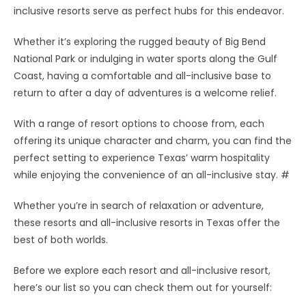
inclusive resorts serve as perfect hubs for this endeavor.
Whether it’s exploring the rugged beauty of Big Bend
National Park or indulging in water sports along the Gulf
Coast, having a comfortable and all-inclusive base to
return to after a day of adventures is a welcome relief.
With a range of resort options to choose from, each
offering its unique character and charm, you can find the
perfect setting to experience Texas’ warm hospitality
while enjoying the convenience of an all-inclusive stay. #
Whether you’re in search of relaxation or adventure,
these resorts and all-inclusive resorts in Texas offer the
best of both worlds.
Before we explore each resort and all-inclusive resort,
here’s our list so you can check them out for yourself: