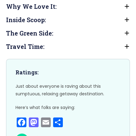
a
a
m
h
Why We Love It:
c
st
ai
ar
e
o
l
e
Inside Scoop:
b
d
The Green Side:
o
o
o
n
Travel Time:
k
Ratings:
Just about everyone is raving about this
sumptuous, relaxing getaway destination.
Here’s what folks are saying:
F
M
E
S
a
a
m
h