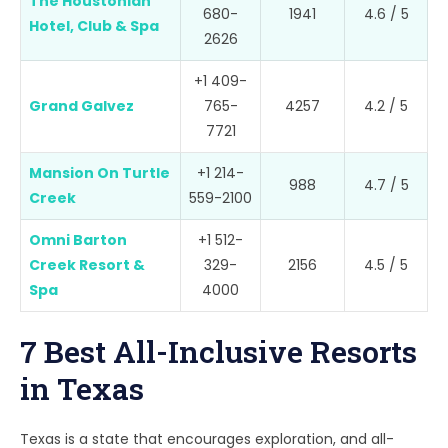
The Houstonian
680-
1941
4.6 / 5
Hotel, Club & Spa
2626
+1 409-
Grand Galvez
765-
4257
4.2 / 5
7721
Mansion On Turtle
+1 214-
988
4.7 / 5
Creek
559-2100
Omni Barton
+1 512-
Creek Resort &
329-
2156
4.5 / 5
Spa
4000
7 Best All-Inclusive Resorts
in Texas
Texas is a state that encourages exploration, and all-