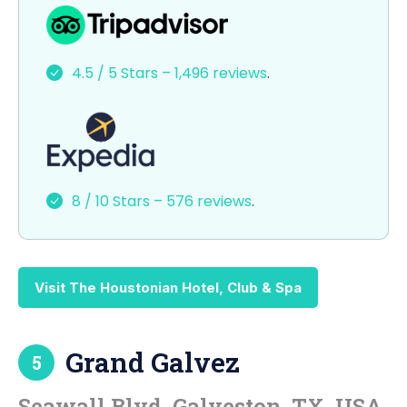
a
a
m
h
c
st
ai
ar
e
o
l
e
4.5 / 5 Stars – 1,496 reviews
.
b
d
o
o
o
n
k
8 / 10 Stars – 576 reviews
.
Visit The Houstonian Hotel, Club & Spa
Grand Galvez
5
Seawall Blvd, Galveston, TX, USA