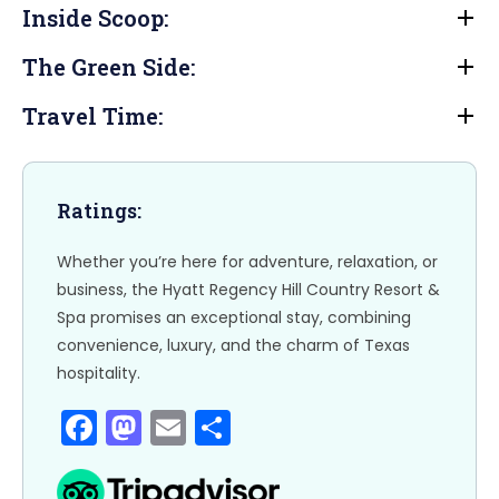
e
o
l
e
Inside Scoop:
b
d
The Green Side:
o
o
o
n
Travel Time:
k
Ratings:
Whether you’re here for adventure, relaxation, or
business, the Hyatt Regency Hill Country Resort &
Spa promises an exceptional stay, combining
convenience, luxury, and the charm of Texas
hospitality.
F
M
E
S
a
a
m
h
c
st
ai
ar