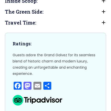
e
o
l
e
Inside Scoop:
b
d
The Green Side:
o
o
o
n
Travel Time:
k
Ratings:
Guests adore the Grand Galvez for its seamless
blend of historic charm and modern luxury,
creating an unforgettable and enchanting
experience.
F
M
E
S
a
a
m
h
c
st
ai
ar
e
o
l
e