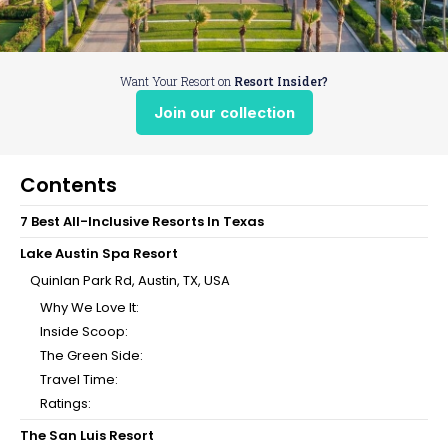
Want Your Resort on
Resort Insider?
Join our collection
Contents
7 Best All-Inclusive Resorts In Texas
Lake Austin Spa Resort
Quinlan Park Rd, Austin, TX, USA
Why We Love It:
Inside Scoop:
The Green Side:
Travel Time:
Ratings:
The San Luis Resort