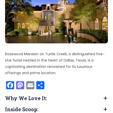
Rosewood Mansion on Turtle Creek, a distinguished five-
star hotel nestled in the heart of Dallas, Texas, is a
captivating destination renowned for its luxurious
offerings and prime location.
F
M
E
S
a
a
m
h
Why We Love It:
c
st
ai
ar
e
o
l
e
Inside Scoop: