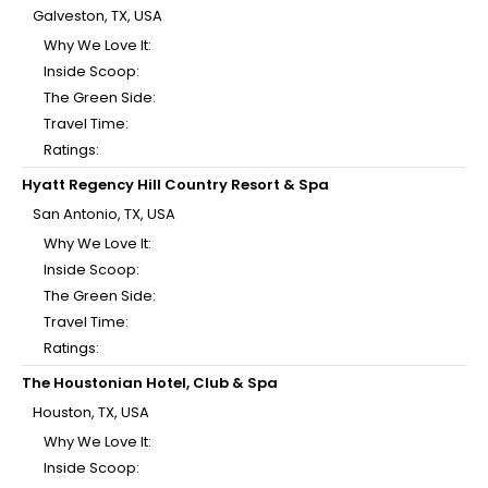
Galveston, TX, USA
Why We Love It:
Inside Scoop:
The Green Side:
Travel Time:
Ratings:
Hyatt Regency Hill Country Resort & Spa
San Antonio, TX, USA
Why We Love It:
Inside Scoop:
The Green Side:
Travel Time:
Ratings:
The Houstonian Hotel, Club & Spa
Houston, TX, USA
Why We Love It:
Inside Scoop: