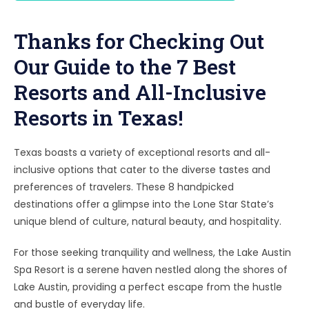
Thanks for Checking Out
Our Guide to the 7 Best
Resorts and All-Inclusive
Resorts in Texas!
Texas boasts a variety of exceptional resorts and all-
inclusive options that cater to the diverse tastes and
preferences of travelers. These 8 handpicked
destinations offer a glimpse into the Lone Star State’s
unique blend of culture, natural beauty, and hospitality.
For those seeking tranquility and wellness, the Lake Austin
Spa Resort is a serene haven nestled along the shores of
Lake Austin, providing a perfect escape from the hustle
and bustle of everyday life.