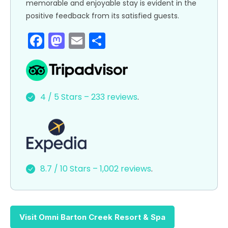
memorable and enjoyable stay is evident in the
positive feedback from its satisfied guests.
F
M
E
S
a
a
m
h
c
st
ai
ar
e
o
l
e
4 / 5 Stars – 233 reviews
.
b
d
o
o
o
n
k
8.7 / 10 Stars – 1,002 reviews
.
Visit Omni Barton Creek Resort & Spa