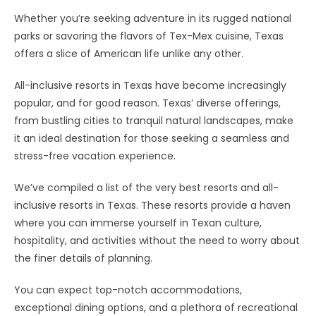
Whether you’re seeking adventure in its rugged national
parks or savoring the flavors of Tex-Mex cuisine, Texas
offers a slice of American life unlike any other.
All-inclusive resorts in Texas have become increasingly
popular, and for good reason. Texas’ diverse offerings,
from bustling cities to tranquil natural landscapes, make
it an ideal destination for those seeking a seamless and
stress-free vacation experience.
We’ve compiled a list of the very best resorts and all-
inclusive resorts in Texas. These resorts provide a haven
where you can immerse yourself in Texan culture,
hospitality, and activities without the need to worry about
the finer details of planning.
You can expect top-notch accommodations,
exceptional dining options, and a plethora of recreational