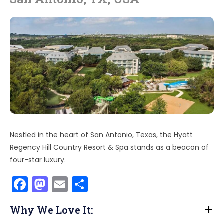
Nestled in the heart of San Antonio, Texas, the Hyatt
Regency Hill Country Resort & Spa stands as a beacon of
four-star luxury.
F
M
E
S
a
a
m
h
Why We Love It:
c
st
ai
ar