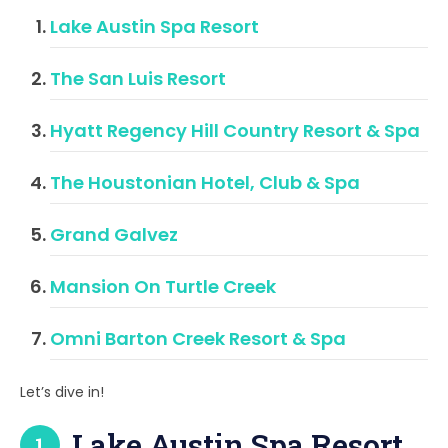
Lake Austin Spa Resort
The San Luis Resort
Hyatt Regency Hill Country Resort & Spa
The Houstonian Hotel, Club & Spa
Grand Galvez
Mansion On Turtle Creek
Omni Barton Creek Resort & Spa
Let’s dive in!
Lake Austin Spa Resort
1