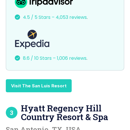
c
st
ai
ar
e
o
l
e
4.5 / 5 Stars – 4,053 reviews
.
b
d
o
o
o
n
k
8.6 / 10 Stars – 1,006 reviews
.
Visit The San Luis Resort
Hyatt Regency Hill
3
Country Resort & Spa
San Antonio, TX, USA