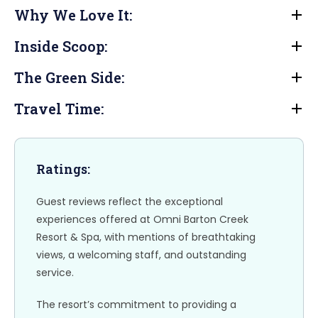
a
a
m
h
Why We Love It:
c
st
ai
ar
e
o
l
e
Inside Scoop:
b
d
The Green Side:
o
o
o
n
Travel Time:
k
Ratings:
Guest reviews reflect the exceptional
experiences offered at Omni Barton Creek
Resort & Spa, with mentions of breathtaking
views, a welcoming staff, and outstanding
service.
The resort’s commitment to providing a