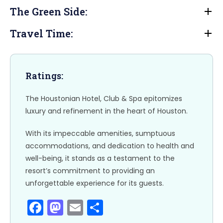
b
d
The Green Side:
o
o
o
n
Travel Time:
k
Ratings:
The Houstonian Hotel, Club & Spa epitomizes
luxury and refinement in the heart of Houston.
With its impeccable amenities, sumptuous
accommodations, and dedication to health and
well-being, it stands as a testament to the
resort’s commitment to providing an
unforgettable experience for its guests.
F
M
E
S