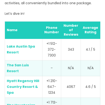
activities, all conveniently bundled into one package.
Let’s dive in!
Number
Phone
Average
Name
of
Number
Rating
Reviews
+1 512-
Lake Austin Spa
372-
343
4.1 / 5
Resort
7300
The San Luis
–
N/A
N/A
Resort
Hyatt Regency Hill
+1 210-
Country Resort &
647-
4067
4.6 / 5
Spa
1234
+1 713-