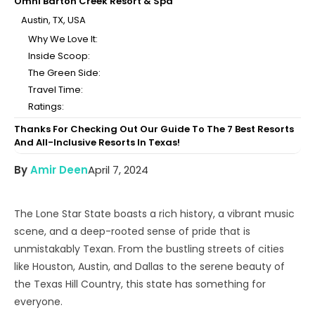
Omni Barton Creek Resort & Spa
Austin, TX, USA
Why We Love It:
Inside Scoop:
The Green Side:
Travel Time:
Ratings:
Thanks For Checking Out Our Guide To The 7 Best Resorts
And All-Inclusive Resorts In Texas!
By
Amir Deen
April 7, 2024
The Lone Star State boasts a rich history, a vibrant music
scene, and a deep-rooted sense of pride that is
unmistakably Texan. From the bustling streets of cities
like Houston, Austin, and Dallas to the serene beauty of
the Texas Hill Country, this state has something for
everyone.