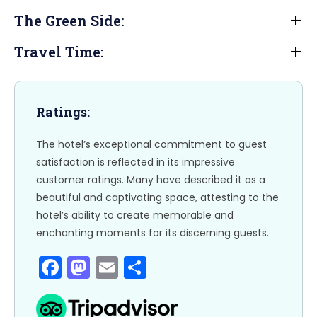
b
d
The Green Side:
o
o
o
n
Travel Time:
k
Ratings:
The hotel’s exceptional commitment to guest
satisfaction is reflected in its impressive
customer ratings. Many have described it as a
beautiful and captivating space, attesting to the
hotel’s ability to create memorable and
enchanting moments for its discerning guests.
F
M
E
S
a
a
m
h
c
st
ai
ar