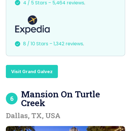
4 / 5 Stars – 5,464 reviews
.
b
d
o
o
o
n
k
8 / 10 Stars – 1,342 reviews
.
Visit Grand Galvez
Mansion On Turtle
6
Creek
Dallas, TX, USA