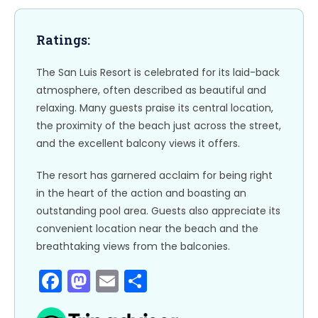
k
Ratings:
The San Luis Resort is celebrated for its laid-back
atmosphere, often described as beautiful and
relaxing. Many guests praise its central location,
the proximity of the beach just across the street,
and the excellent balcony views it offers.
The resort has garnered acclaim for being right
in the heart of the action and boasting an
outstanding pool area. Guests also appreciate its
convenient location near the beach and the
breathtaking views from the balconies.
F
M
E
S
a
a
m
h