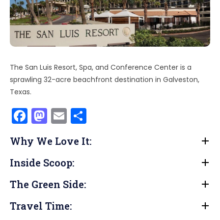
The San Luis Resort, Spa, and Conference Center is a
sprawling 32-acre beachfront destination in Galveston,
Texas.
F
M
E
S
a
a
m
h
Why We Love It:
c
st
ai
ar
e
o
l
e
Inside Scoop:
b
d
The Green Side:
o
o
o
n
Travel Time: