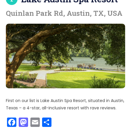
Quinlan Park Rd, Austin, TX, USA
First on our list is Lake Austin Spa Resort, situated in Austin,
Texas – a 4-star, all-inclusive resort with rave reviews.
F
M
E
S