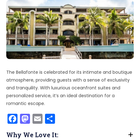
The Bellafonte is celebrated for its intimate and boutique
atmosphere, providing guests with a sense of exclusivity
and tranquility. With luxurious oceanfront suites and
personalized service, it’s an ideal destination for a
romantic escape.
F
M
E
S
a
a
m
h
Why We Love It:
c
st
ai
ar