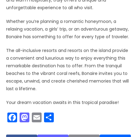
and warm hospitality, truly offers a unique and
unforgettable experience to all who visit.
Whether you’re planning a romantic honeymoon, a
relaxing vacation, a girls’ trip, or an adventurous getaway,
Bonaire has something to offer for every type of traveler.
The all-inclusive resorts and resorts on the island provide
a convenient and luxurious way to enjoy everything this
remarkable destination has to offer. From the tranquil
beaches to the vibrant coral reefs, Bonaire invites you to
escape, unwind, and create cherished memories that will
last a lifetime.
Your dream vacation awaits in this tropical paradise!
F
M
E
S
a
a
m
h
c
st
ai
ar