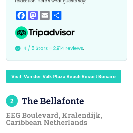
relaxation. Here’s what guests say:
F
M
E
S
a
a
m
h
c
st
ai
ar
e
o
l
e
4 / 5 Stars – 2,914 reviews
.
b
d
o
o
o
n
Visit Van der Valk Plaza Beach Resort Bonaire
k
The Bellafonte
2
EEG Boulevard, Kralendijk,
Caribbean Netherlands