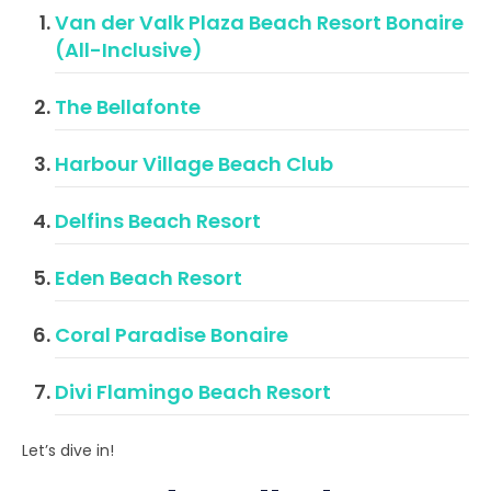
Van der Valk Plaza Beach Resort Bonaire
(All-Inclusive)
The Bellafonte
Harbour Village Beach Club
Delfins Beach Resort
Eden Beach Resort
Coral Paradise Bonaire
Divi Flamingo Beach Resort
Let’s dive in!