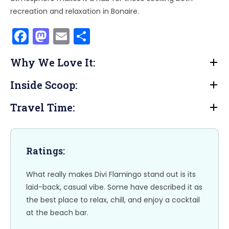
recreation and relaxation in Bonaire.
F
M
E
S
a
a
m
h
Why We Love It:
c
st
ai
ar
e
o
l
e
Inside Scoop:
b
d
Travel Time:
o
o
o
n
k
Ratings:
What really makes Divi Flamingo stand out is its
laid-back, casual vibe. Some have described it as
the best place to relax, chill, and enjoy a cocktail
at the beach bar.