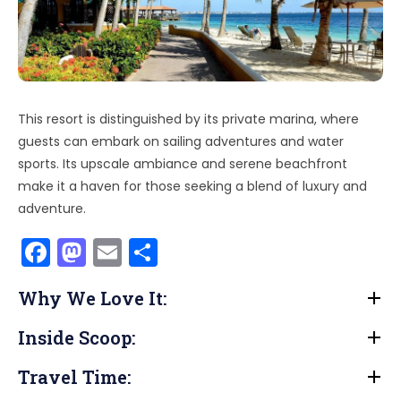
This resort is distinguished by its private marina, where
guests can embark on sailing adventures and water
sports. Its upscale ambiance and serene beachfront
make it a haven for those seeking a blend of luxury and
adventure.
F
M
E
S
a
a
m
h
Why We Love It:
c
st
ai
ar
e
o
l
e
Inside Scoop:
b
d
Travel Time:
o
o