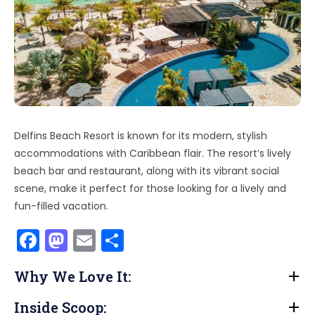
Delfins Beach Resort is known for its modern, stylish
accommodations with Caribbean flair. The resort’s lively
beach bar and restaurant, along with its vibrant social
scene, make it perfect for those looking for a lively and
fun-filled vacation.
F
M
E
S
a
a
m
h
Why We Love It:
c
st
ai
ar
e
o
l
e
Inside Scoop: