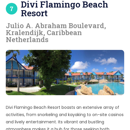
Divi Flamingo Beach
7
Resort
Julio A. Abraham Boulevard,
Kralendijk, Caribbean
Netherlands
Divi Flamingo Beach Resort boasts an extensive array of
activities, from snorkeling and kayaking to on-site casinos
and lively entertainment. Its vibrant and bustling
atmosphere makes it a hub for those seeking both