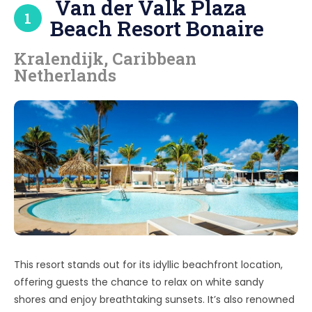
Van der Valk Plaza
1
Beach Resort Bonaire
Kralendijk, Caribbean
Netherlands
This resort stands out for its idyllic beachfront location,
offering guests the chance to relax on white sandy
shores and enjoy breathtaking sunsets. It’s also renowned