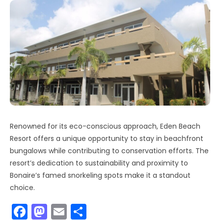
Renowned for its eco-conscious approach, Eden Beach
Resort offers a unique opportunity to stay in beachfront
bungalows while contributing to conservation efforts. The
resort’s dedication to sustainability and proximity to
Bonaire’s famed snorkeling spots make it a standout
choice.
F
M
E
S