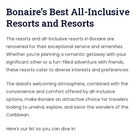
Bonaire’s Best All-Inclusive
Resorts and Resorts
The resorts and all-inclusive resorts in Bonaire are
renowned for their exceptional service and amenities.
Whether you’re planning a romantic getaway with your
significant other or a fun-filled adventure with friends,
these resorts cater to diverse interests and preferences.
The island’s welcoming atmosphere, combined with the
convenience and comfort offered by all-inclusive
options, make Bonaire an attractive choice for travelers
looking to unwind, explore, and savor the wonders of the
Caribbean.
Here’s our list so you can dive in: