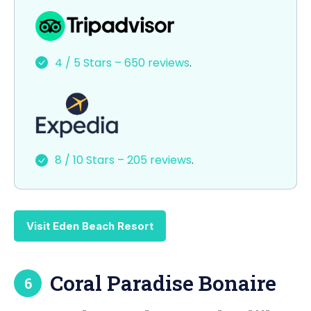
a
a
m
h
c
st
ai
ar
e
o
l
e
4 / 5 Stars – 650 reviews
.
b
d
o
o
o
n
k
8 / 10 Stars – 205 reviews
.
Visit Eden Beach Resort
Coral Paradise Bonaire
6