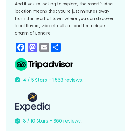
And if you’re looking to explore, the resort’s ideal
location means that you’re just minutes away
from the heart of town, where you can discover
local flavors, vibrant culture, and the unique
charm of Bonaire.
F
M
E
S
a
a
m
h
c
st
ai
ar
e
o
l
e
4 / 5 Stars – 1,553 reviews
.
b
d
o
o
o
n
k
8 / 10 Stars – 360 reviews
.