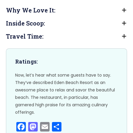
a
a
m
h
Why We Love It:
c
st
ai
ar
e
o
l
e
Inside Scoop:
b
d
Travel Time:
o
o
o
n
k
Ratings:
Now, let’s hear what some guests have to say.
They’ve described Eden Beach Resort as an
awesome place to relax and savor the beautiful
beach. The restaurant, in particular, has
garnered high praise for its amazing culinary
offerings.
F
M
E
S