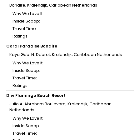
Bonaire, Kralendijk, Caribbean Netherlands
Why We Love It:
Inside Scoop:
Travel Time:
Ratings:
Coral Paradise Bonaire
Kaya Gob. N. Debrot, Kralendijk, Caribbean Netherlands
Why We Love It:
Inside Scoop:
Travel Time:
Ratings:
Divi Flamingo Beach Resort
Julio A. Abraham Boulevard, Kralendijk, Caribbean
Netherlands
Why We Love It:
Inside Scoop:
Travel Time: