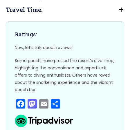
b
d
Travel Time:
o
o
o
n
k
Ratings:
Now, let’s talk about reviews!
Some guests have praised the resort’s dive shop,
highlighting the convenience and expertise it
offers to diving enthusiasts. Others have raved
about the snorkeling experience and the vibrant
beach bar.
F
M
E
S
a
a
m
h
c
st
ai
ar