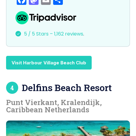
a
a
m
h
c
st
ai
ar
e
o
l
e
5 / 5 Stars – 1,162 reviews
.
b
d
o
o
o
n
Visit Harbour Village Beach Club
k
Delfins Beach Resort
4
Punt Vierkant, Kralendijk,
Caribbean Netherlands