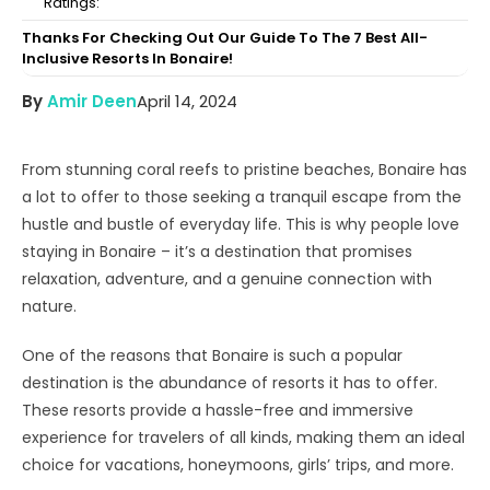
Ratings:
Thanks For Checking Out Our Guide To The 7 Best All-
Inclusive Resorts In Bonaire!
By
Amir Deen
April 14, 2024
From stunning coral reefs to pristine beaches, Bonaire has
a lot to offer to those seeking a tranquil escape from the
hustle and bustle of everyday life. This is why people love
staying in Bonaire – it’s a destination that promises
relaxation, adventure, and a genuine connection with
nature.
One of the reasons that Bonaire is such a popular
destination is the abundance of resorts it has to offer.
These resorts provide a hassle-free and immersive
experience for travelers of all kinds, making them an ideal
choice for vacations, honeymoons, girls’ trips, and more.