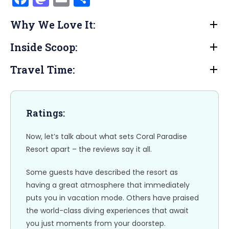
a
a
m
h
Why We Love It:
c
st
ai
ar
e
o
l
e
Inside Scoop:
b
d
Travel Time:
o
o
o
n
k
Ratings:
Now, let’s talk about what sets Coral Paradise
Resort apart – the reviews say it all.
Some guests have described the resort as
having a great atmosphere that immediately
puts you in vacation mode. Others have praised
the world-class diving experiences that await
you just moments from your doorstep.