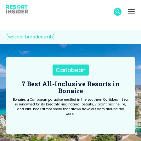
Skip
M
to
content
[wpseo_breadcrumb]
Caribbean
7 Best All-Inclusive Resorts in
Bonaire
Bonaire, a Caribbean paradise nestled in the southern Caribbean Sea,
is renowned for its breathtaking natural beauty, vibrant marine life,
and laid-back atmosphere that draws travelers from around the
world.