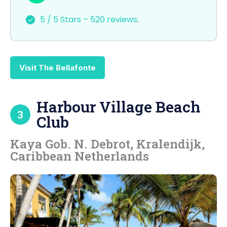
e
o
l
e
5 / 5 Stars – 520 reviews
.
b
d
o
o
o
n
Visit The Bellafonte
k
Harbour Village Beach
3
Club
Kaya Gob. N. Debrot, Kralendijk,
Caribbean Netherlands