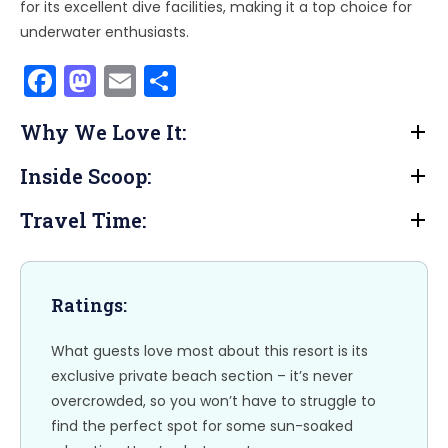
for its excellent dive facilities, making it a top choice for
underwater enthusiasts.
F
M
E
S
a
a
m
h
Why We Love It:
c
st
ai
ar
e
o
l
e
Inside Scoop:
b
d
Travel Time:
o
o
o
n
k
Ratings:
What guests love most about this resort is its
exclusive private beach section – it’s never
overcrowded, so you won’t have to struggle to
find the perfect spot for some sun-soaked