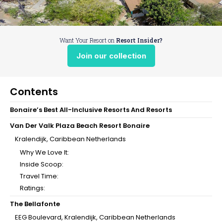
Want Your Resort on
Resort Insider?
Join our collection
Contents
Bonaire’s Best All-Inclusive Resorts And Resorts
Van Der Valk Plaza Beach Resort Bonaire
Kralendijk, Caribbean Netherlands
Why We Love It:
Inside Scoop:
Travel Time:
Ratings:
The Bellafonte
EEG Boulevard, Kralendijk, Caribbean Netherlands