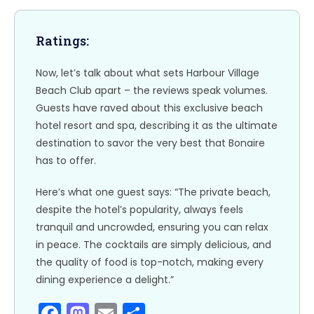
o
n
k
Ratings:
Now, let’s talk about what sets Harbour Village
Beach Club apart – the reviews speak volumes.
Guests have raved about this exclusive beach
hotel resort and spa, describing it as the ultimate
destination to savor the very best that Bonaire
has to offer.
Here’s what one guest says: “The private beach,
despite the hotel’s popularity, always feels
tranquil and uncrowded, ensuring you can relax
in peace. The cocktails are simply delicious, and
the quality of food is top-notch, making every
dining experience a delight.”
F
M
E
S