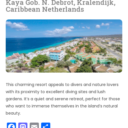
Kaya Gob. N. Debrot, Kralendijk,
Caribbean Netherlands
This charming resort appeals to divers and nature lovers
with its proximity to excellent diving sites and lush
gardens. It’s a quiet and serene retreat, perfect for those
who want to immerse themselves in the island’s natural
beauty.
F
M
E
S