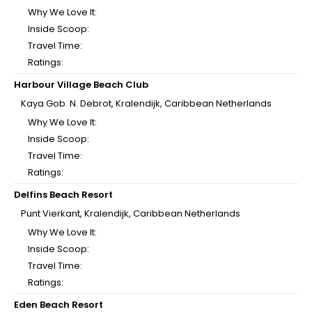
Why We Love It:
Inside Scoop:
Travel Time:
Ratings:
Harbour Village Beach Club
Kaya Gob. N. Debrot, Kralendijk, Caribbean Netherlands
Why We Love It:
Inside Scoop:
Travel Time:
Ratings:
Delfins Beach Resort
Punt Vierkant, Kralendijk, Caribbean Netherlands
Why We Love It:
Inside Scoop:
Travel Time:
Ratings:
Eden Beach Resort