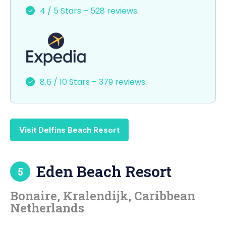
e
o
l
e
4 / 5 Stars – 528 reviews
.
b
d
o
o
o
n
k
8.6 / 10 Stars – 379 reviews
.
Visit Delfins Beach Resort
Eden Beach Resort
5
Bonaire, Kralendijk, Caribbean
Netherlands