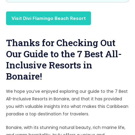
Visit Divi Flamingo Beach Resort
Thanks for Checking Out
Our Guide to the 7 Best All-
Inclusive Resorts in
Bonaire!
We hope you’ve enjoyed exploring our guide to the 7 Best
All-Inclusive Resorts in Bonaire, and that it has provided
you with valuable insights into what makes this Caribbean
paradise a top destination for travelers.
Bonaire, with its stunning natural beauty, rich marine life,