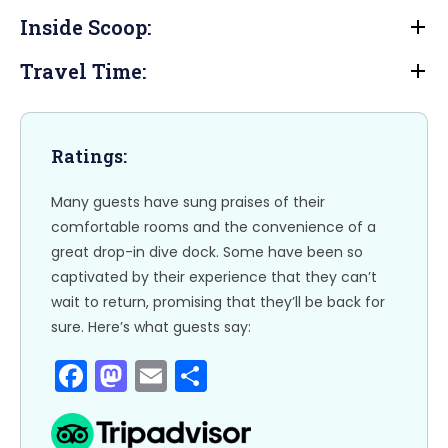
e
o
l
e
Inside Scoop:
b
d
Travel Time:
o
o
o
n
k
Ratings:
Many guests have sung praises of their
comfortable rooms and the convenience of a
great drop-in dive dock. Some have been so
captivated by their experience that they can’t
wait to return, promising that they’ll be back for
sure. Here’s what guests say:
F
M
E
S
a
a
m
h
c
st
ai
ar