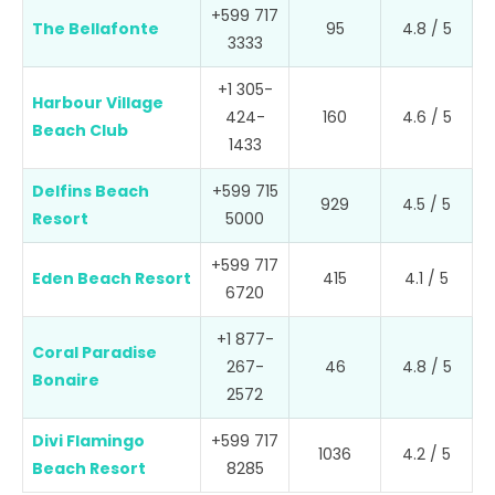
+599 717
The Bellafonte
95
4.8 / 5
3333
+1 305-
Harbour Village
424-
160
4.6 / 5
Beach Club
1433
Delfins Beach
+599 715
929
4.5 / 5
Resort
5000
+599 717
Eden Beach Resort
415
4.1 / 5
6720
+1 877-
Coral Paradise
267-
46
4.8 / 5
Bonaire
2572
Divi Flamingo
+599 717
1036
4.2 / 5
Beach Resort
8285