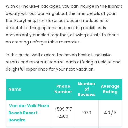
With all-inclusive packages, you can indulge in the island’s
beauty without worrying about the finer details of your
trip. Everything, from luxurious accommodations to
delectable dining options and exciting activities, is
conveniently bundled together, allowing guests to focus
on creating unforgettable memories.
In this guide, we’ll explore the seven best all-inclusive
resorts and resorts in Bonaire, each offering a unique and
delightful experience for your next vacation.
Number
Phone
Average
Name
of
Number
Rating
Reviews
Van der Valk Plaza
+599 717
Beach Resort
1079
4.3 / 5
2500
Bonaire