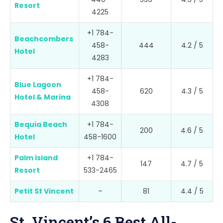
Resort
4225
+1 784-
Beachcombers
458-
444
4.2 / 5
Hotel
4283
+1 784-
Blue Lagoon
458-
620
4.3 / 5
Hotel & Marina
4308
Bequia Beach
+1 784-
200
4.6 / 5
Hotel
458-1600
Palm Island
+1 784-
147
4.7 / 5
Resort
533-2465
Petit St Vincent
–
81
4.4 / 5
St. Vincent’s 6 Best All-