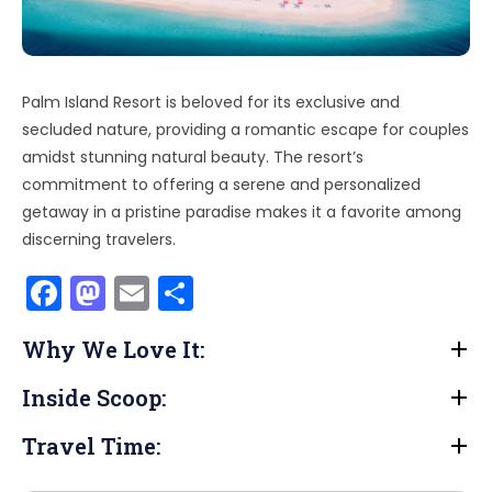
Palm Island Resort is beloved for its exclusive and
secluded nature, providing a romantic escape for couples
amidst stunning natural beauty. The resort’s
commitment to offering a serene and personalized
getaway in a pristine paradise makes it a favorite among
discerning travelers.
F
M
E
S
a
a
m
h
Why We Love It:
c
st
ai
ar
e
o
l
e
Inside Scoop:
b
d
Travel Time:
o
o