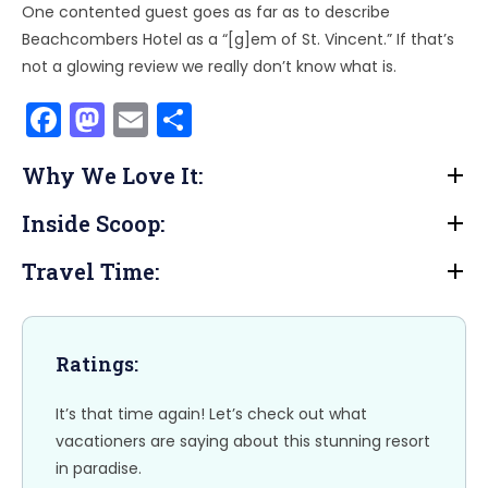
One contented guest goes as far as to describe
Beachcombers Hotel as a “[g]em of St. Vincent.” If that’s
not a glowing review we really don’t know what is.
F
M
E
S
a
a
m
h
Why We Love It:
c
st
ai
ar
e
o
l
e
Inside Scoop:
b
d
Travel Time:
o
o
o
n
k
Ratings:
It’s that time again! Let’s check out what
vacationers are saying about this stunning resort
in paradise.