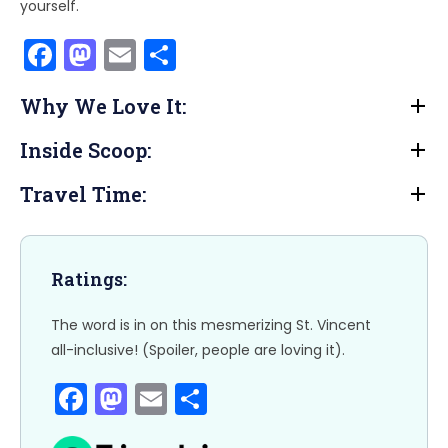
yourself.
F
M
E
S
a
a
m
h
Why We Love It:
c
st
ai
ar
e
o
l
e
Inside Scoop:
b
d
Travel Time:
o
o
o
n
k
Ratings:
The word is in on this mesmerizing St. Vincent
all-inclusive! (Spoiler, people are loving it).
F
M
E
S
a
a
m
h