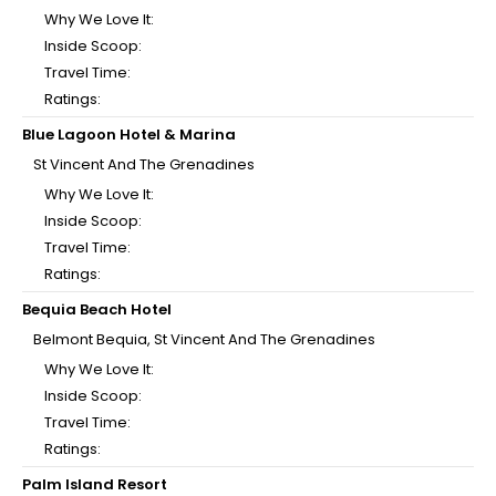
Why We Love It:
Inside Scoop:
Travel Time:
Ratings:
Blue Lagoon Hotel & Marina
St Vincent And The Grenadines
Why We Love It:
Inside Scoop:
Travel Time:
Ratings:
Bequia Beach Hotel
Belmont Bequia, St Vincent And The Grenadines
Why We Love It:
Inside Scoop:
Travel Time:
Ratings:
Palm Island Resort