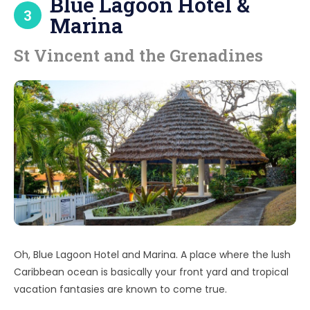
Blue Lagoon Hotel &
3
Marina
St Vincent and the Grenadines
Oh, Blue Lagoon Hotel and Marina. A place where the lush
Caribbean ocean is basically your front yard and tropical
vacation fantasies are known to come true.