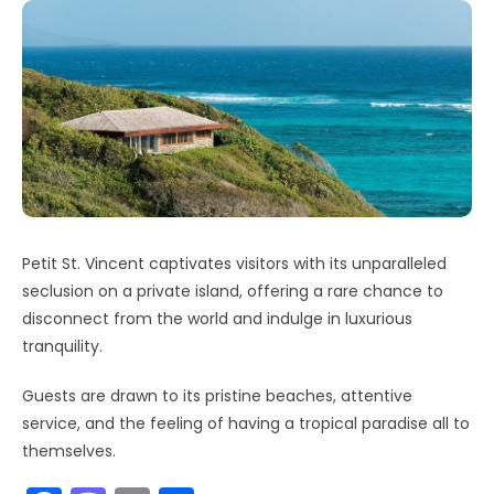
Petit St. Vincent captivates visitors with its unparalleled
seclusion on a private island, offering a rare chance to
disconnect from the world and indulge in luxurious
tranquility.
Guests are drawn to its pristine beaches, attentive
service, and the feeling of having a tropical paradise all to
themselves.