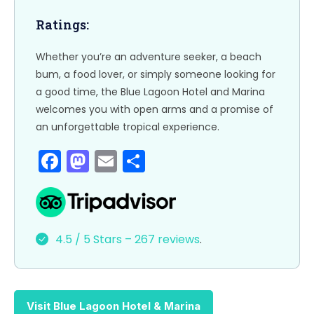
o
n
k
Ratings:
Whether you’re an adventure seeker, a beach
bum, a food lover, or simply someone looking for
a good time, the Blue Lagoon Hotel and Marina
welcomes you with open arms and a promise of
an unforgettable tropical experience.
F
M
E
S
a
a
m
h
c
st
ai
ar
e
o
l
e
4.5 / 5 Stars – 267 reviews
.
b
d
o
o
o
n
Visit Blue Lagoon Hotel & Marina