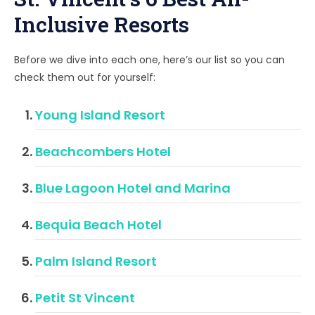
Inclusive Resorts
Before we dive into each one, here’s our list so you can
check them out for yourself:
Young Island Resort
Beachcombers Hotel
Blue Lagoon Hotel and Marina
Bequia Beach Hotel
Palm Island Resort
Petit St Vincent