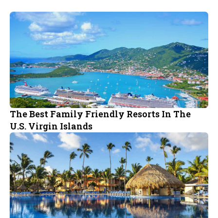
The Best Family Friendly Resorts In The
U.S. Virgin Islands