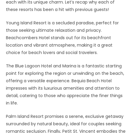
each with its unique charm. Let’s recap why each of
these resorts has been a hit with previous guests!
Young Island Resort is a secluded paradise, perfect for
those seeking ultimate relaxation and privacy.
Beachcombers Hotel stands out for its beachfront
location and vibrant atmosphere, making it a great
choice for beach lovers and social travelers.
The Blue Lagoon Hotel and Marina is a fantastic starting
point for exploring the region or unwinding on the beach,
offering a versatile experience. Bequia Beach Hotel
impresses with its luxurious amenities and attention to
detail, catering to those who appreciate the finer things
in life.
Palm Island Resort promises a serene, exclusive getaway
surrounded by natural beauty, ideal for couples seeking
romantic seclusion. Finally, Petit St. Vincent embodies the