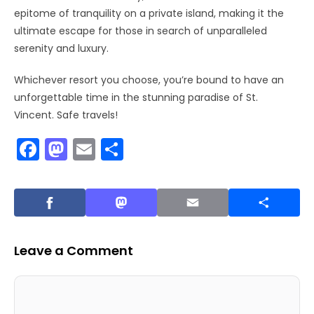
epitome of tranquility on a private island, making it the
ultimate escape for those in search of unparalleled
serenity and luxury.
Whichever resort you choose, you’re bound to have an
unforgettable time in the stunning paradise of St.
Vincent. Safe travels!
F
M
E
S
a
a
m
h
c
st
ai
ar
e
o
l
e
b
d
Leave a Comment
o
o
o
n
Comment
Name
Email
Website
k