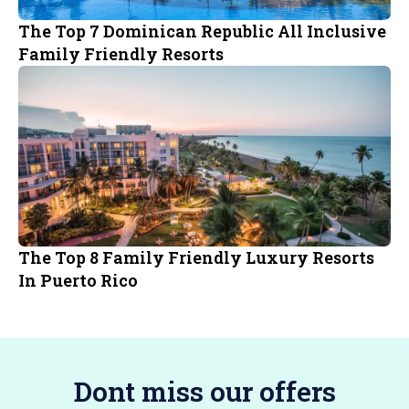
The Top 7 Dominican Republic All Inclusive
Family Friendly Resorts
The Top 8 Family Friendly Luxury Resorts
In Puerto Rico
Dont miss our offers