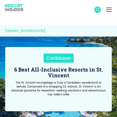
Skip
M
to
content
[wpseo_breadcrumb]
Caribbean
6 Best All-Inclusive Resorts in St.
Vincent
The St. Vincent archipelago is truly a Caribbean wonderland to
behold. Comprised of a whopping 32 islands, St. Vincent is an
absolute paradise for relaxation-seeking vacations and adventurous
trip-takers alike.