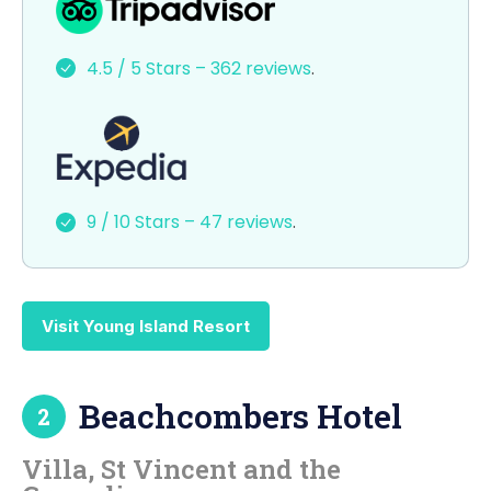
c
st
ai
ar
e
o
l
e
4.5 / 5 Stars – 362 reviews
.
b
d
o
o
o
n
k
9 / 10 Stars – 47 reviews
.
Visit Young Island Resort
Beachcombers Hotel
2
Villa, St Vincent and the