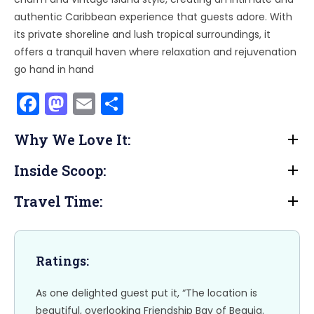
authentic Caribbean experience that guests adore. With
its private shoreline and lush tropical surroundings, it
offers a tranquil haven where relaxation and rejuvenation
go hand in hand
F
M
E
S
a
a
m
h
Why We Love It:
c
st
ai
ar
e
o
l
e
Inside Scoop:
b
d
Travel Time:
o
o
o
n
k
Ratings:
As one delighted guest put it, “The location is
beautiful, overlooking Friendship Bay of Bequia.