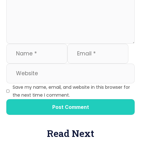
Save my name, email, and website in this browser for
the next time I comment.
Read Next