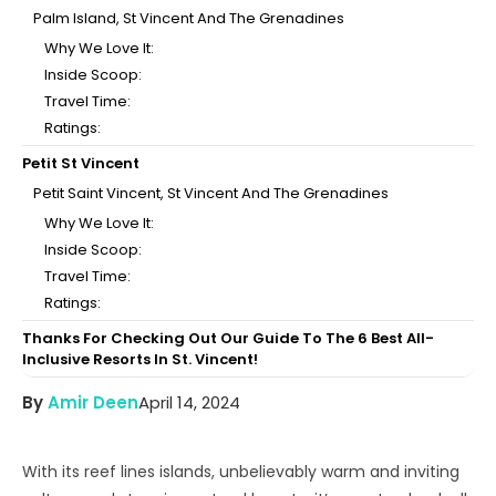
Palm Island, St Vincent And The Grenadines
Why We Love It:
Inside Scoop:
Travel Time:
Ratings:
Petit St Vincent
Petit Saint Vincent, St Vincent And The Grenadines
Why We Love It:
Inside Scoop:
Travel Time:
Ratings:
Thanks For Checking Out Our Guide To The 6 Best All-
Inclusive Resorts In St. Vincent!
By
Amir Deen
April 14, 2024
With its reef lines islands, unbelievably warm and inviting