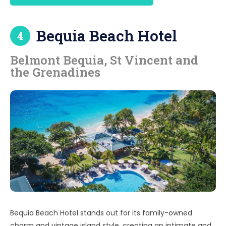
k
Bequia Beach Hotel
4
Belmont Bequia, St Vincent and
the Grenadines
Bequia Beach Hotel stands out for its family-owned
charm and vintage island style, creating an intimate and