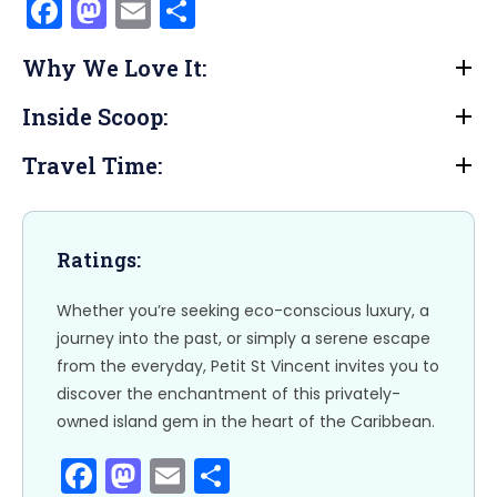
F
M
E
S
a
a
m
h
Why We Love It:
c
st
ai
ar
e
o
l
e
Inside Scoop:
b
d
Travel Time:
o
o
o
n
k
Ratings:
Whether you’re seeking eco-conscious luxury, a
journey into the past, or simply a serene escape
from the everyday, Petit St Vincent invites you to
discover the enchantment of this privately-
owned island gem in the heart of the Caribbean.
F
M
E
S