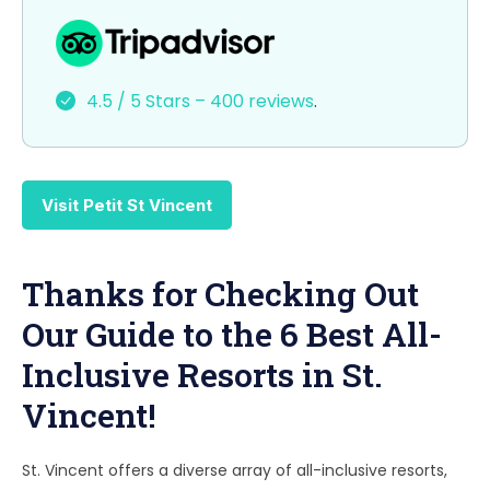
a
a
m
h
c
st
ai
ar
e
o
l
e
4.5 / 5 Stars – 400 reviews
.
b
d
o
o
o
n
Visit Petit St Vincent
k
Thanks for Checking Out
Our Guide to the 6 Best All-
Inclusive Resorts in St.
Vincent!
St. Vincent offers a diverse array of all-inclusive resorts,