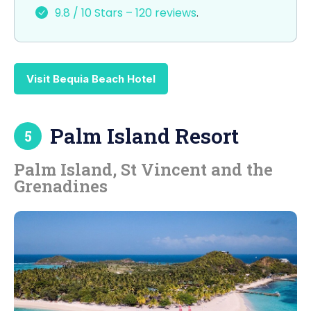
9.8 / 10 Stars – 120 reviews
.
Visit Bequia Beach Hotel
Palm Island Resort
5
Palm Island, St Vincent and the
Grenadines