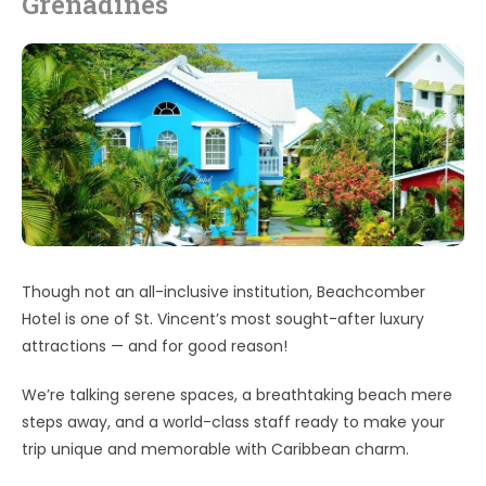
Grenadines
Though not an all-inclusive institution, Beachcomber
Hotel is one of St. Vincent’s most sought-after luxury
attractions — and for good reason!
We’re talking serene spaces, a breathtaking beach mere
steps away, and a world-class staff ready to make your
trip unique and memorable with Caribbean charm.