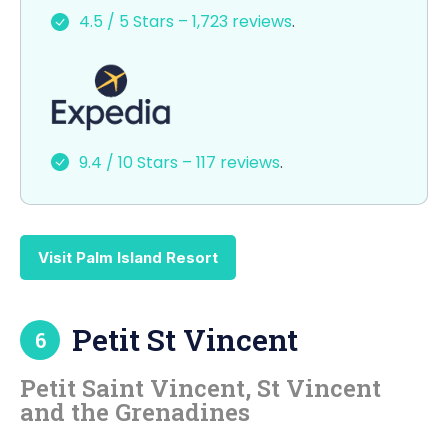
e
o
l
e
4.5 / 5 Stars – 1,723 reviews
.
b
d
o
o
o
n
k
9.4 / 10 Stars – 117 reviews
.
Visit Palm Island Resort
Petit St Vincent
6
Petit Saint Vincent, St Vincent
and the Grenadines