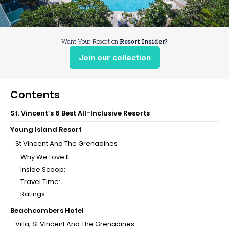
Want Your Resort on
Resort Insider?
Join our collection
Contents
St. Vincent’s 6 Best All-Inclusive Resorts
Young Island Resort
St Vincent And The Grenadines
Why We Love It:
Inside Scoop:
Travel Time:
Ratings:
Beachcombers Hotel
Villa, St Vincent And The Grenadines