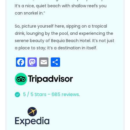
It’s a nice, quiet beach with shallow reefs you
can snorkel in.”
So, picture yourself here, sipping on a tropical
drink, lounging by the pool, and experiencing the
serene beauty of Bequia Beach Hotel. It’s not just
a place to stay; it’s a destination in itself.
F
M
E
S
a
a
m
h
c
st
ai
ar
e
o
l
e
5 / 5 Stars – 685 reviews
.
b
d
o
o
o
n
k