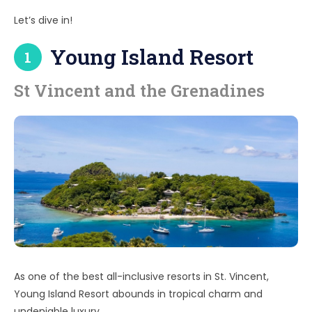
Let’s dive in!
Young Island Resort
1
St Vincent and the Grenadines
As one of the best all-inclusive resorts in St. Vincent,
Young Island Resort abounds in tropical charm and
undeniable luxury.