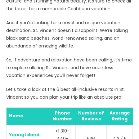
culture, and stunning natural beauty, it’s sure to check all
the boxes for a memorable Caribbean vacation.
And if you’re looking for a novel and unique vacation
destination, St. Vincent doesn’t disappoint! We’re talking
black sand beaches, world-renowned sailing, and an
abundance of amazing wildlife.
So, if adventure and relaxation have been calling, it’s time
to explore alluring St. Vincent and have countless
vacation experiences you’ll never forget!
Let’s take a look at the 6 best all-inclusive resorts in St.
Vincent so you can plan your trip like an absolute pro!
Phone
Number of
Average
Name
Number
Reviews
Rating
+1 310-
Young Island
440-
536
4.3 / 5