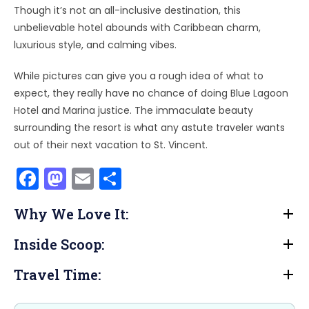
Though it’s not an all-inclusive destination, this
unbelievable hotel abounds with Caribbean charm,
luxurious style, and calming vibes.
While pictures can give you a rough idea of what to
expect, they really have no chance of doing Blue Lagoon
Hotel and Marina justice. The immaculate beauty
surrounding the resort is what any astute traveler wants
out of their next vacation to St. Vincent.
F
M
E
S
a
a
m
h
Why We Love It:
c
st
ai
ar
e
o
l
e
Inside Scoop:
b
d
Travel Time:
o
o