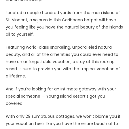
Located a couple hundred yards from the main island of
St. Vincent, a sojourn in this Caribbean hotpot will have
you feeling like you have the natural beauty of the islands
all to yourself.
Featuring world-class snorkeling, unparalleled natural
beauty, and all of the amenities you could ever need to
have an unforgettable vacation, a stay at this rocking
resort is sure to provide you with the tropical vacation of
a lifetime.
And if you’re looking for an intimate getaway with your
special someone — Young Island Resort’s got you
covered.
With only 29 sumptuous cottages, we won’t blame you if
your vacation feels like you have the entire beach all to