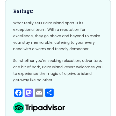
o
n
k
Ratings:
What really sets Palm Island apart is its
exceptional team. With a reputation for
excellence, they go above and beyond to make
your stay memorable, catering to your every
need with a warm and friendly demeanor.
So, whether you’re seeking relaxation, adventure,
or a bit of both, Palm Island Resort welcomes you
to experience the magic of a private island
getaway like no other.
F
M
E
S
a
a
m
h
c
st
ai
ar