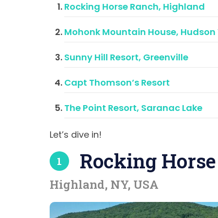
Rocking Horse Ranch, Highland
Mohonk Mountain House, Hudson 
Sunny Hill Resort, Greenville
Capt Thomson’s Resort
The Point Resort, Saranac Lake
Let’s dive in!
Rocking Horse
1
Highland, NY, USA