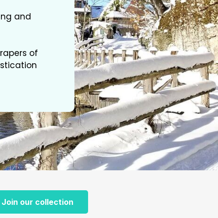
ting and
rapers of
stication
Join our collection