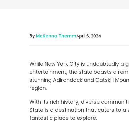
By
McKenna Themm
April 6, 2024
While New York City is undoubtedly a gl
entertainment, the state boasts a rem
stunning Adirondack and Catskill Moun
region.
With its rich history, diverse communit
State is a destination that caters to a 
fantastic place to explore.