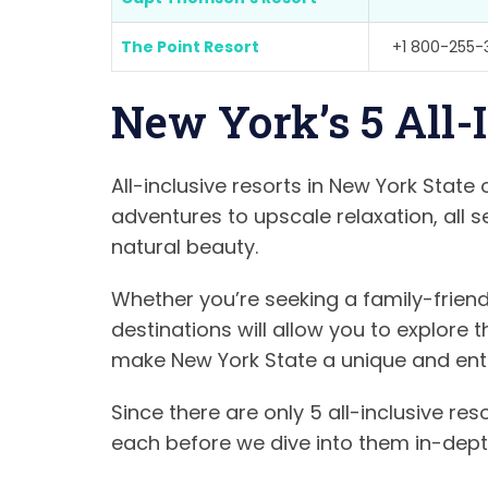
The Point Resort
+1 800-255-
New York’s 5 All-
All-inclusive resorts in New York State
adventures to upscale relaxation, all 
natural beauty.
Whether you’re seeking a family-friend
destinations will allow you to explore
make New York State a unique and entic
Since there are only 5 all-inclusive res
each before we dive into them in-depth.