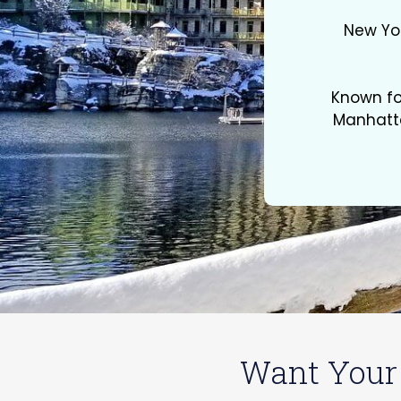
New Yor
Known fo
Manhatta
Want Your