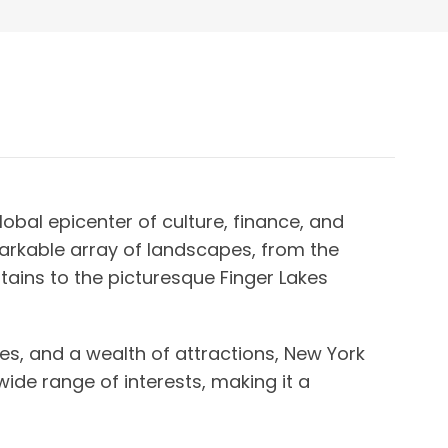
obal epicenter of culture, finance, and
arkable array of landscapes, from the
tains to the picturesque Finger Lakes
ies, and a wealth of attractions, New York
wide range of interests, making it a