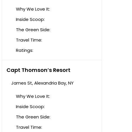
Why We Love It:
Inside Scoop:
The Green Side:
Travel Time:
Ratings:
Capt Thomson’s Resort
James St, Alexandria Bay, NY
Why We Love It:
Inside Scoop:
The Green Side:
Travel Time: