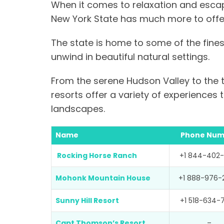
When it comes to relaxation and escape
New York State has much more to offer
The state is home to some of the finest
unwind in beautiful natural settings.
From the serene Hudson Valley to the t
resorts offer a variety of experiences
landscapes.
Name
Phone Num
Rocking Horse Ranch
+1 844-402-
Mohonk Mountain House
+1 888-976-
Sunny Hill Resort
+1 518-634-
Capt Thomson’s Resort
–