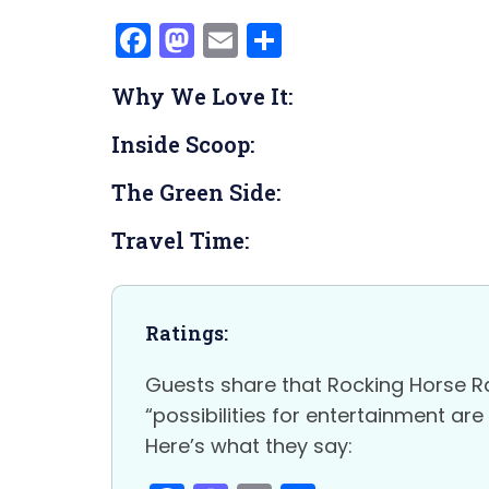
F
M
E
S
a
a
m
h
Why We Love It:
c
st
ai
ar
e
o
l
e
Inside Scoop:
b
d
The Green Side:
o
o
o
n
Travel Time:
k
Ratings:
Guests share that Rocking Horse Ra
“possibilities for entertainment ar
Here’s what they say: