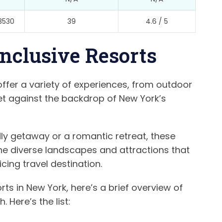
3530
39
4.6 / 5
Inclusive Resorts
 offer a variety of experiences, from outdoor
set against the backdrop of New York’s
ly getaway or a romantic retreat, these
 the diverse landscapes and attractions that
ing travel destination.
orts in New York, here’s a brief overview of
 Here’s the list: