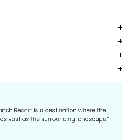
nch Resort is a destination where the
e as vast as the surrounding landscape.”