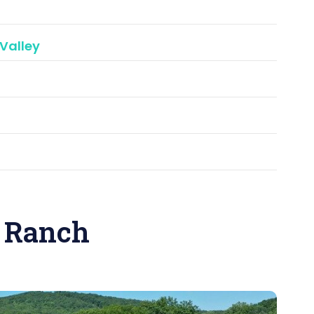
Valley
 Ranch