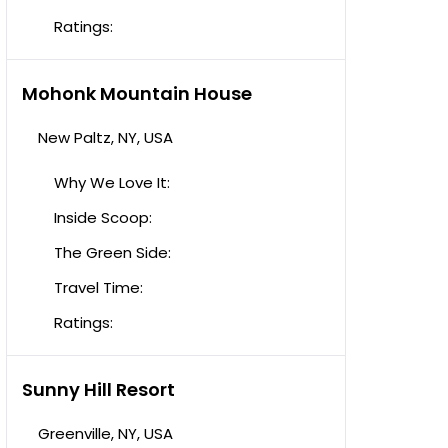
Ratings:
Mohonk Mountain House
New Paltz, NY, USA
Why We Love It:
Inside Scoop:
The Green Side:
Travel Time:
Ratings:
Sunny Hill Resort
Greenville, NY, USA