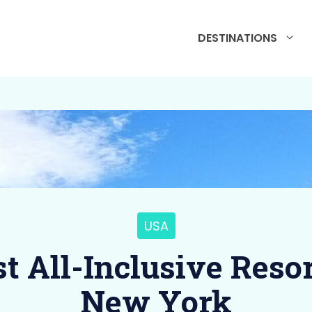
DESTINATIONS
USA
st All-Inclusive Resor
New York