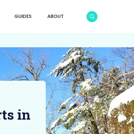
GUIDES
ABOUT
ts in