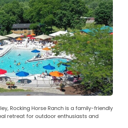
ley, Rocking Horse Ranch is a family-friendly
deal retreat for outdoor enthusiasts and