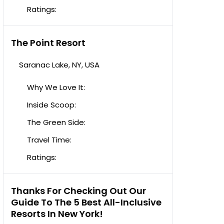
Ratings:
The Point Resort
Saranac Lake, NY, USA
Why We Love It:
Inside Scoop:
The Green Side:
Travel Time:
Ratings:
Thanks For Checking Out Our
Guide To The 5 Best All-Inclusive
Resorts In New York!