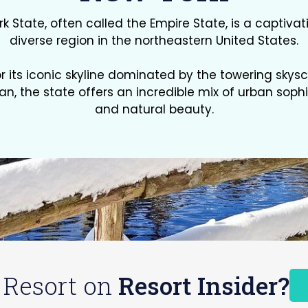
k State, often called the Empire State, is a captiva
diverse region in the northeastern United States.
r its iconic skyline dominated by the towering skysc
n, the state offers an incredible mix of urban sophi
and natural beauty.
 Resort on
Resort Insider?