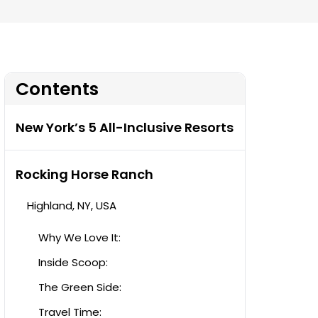
Contents
New York’s 5 All-Inclusive Resorts
Rocking Horse Ranch
Highland, NY, USA
Why We Love It:
Inside Scoop:
The Green Side:
Travel Time: