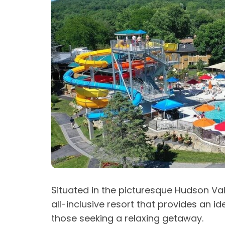
Situated in the picturesque Hudson Val
all-inclusive resort that provides an i
those seeking a relaxing getaway.