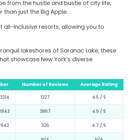
 from the hustle and bustle of city life,
 than just the Big Apple.
 all-inclusive resorts, allowing you to
ranquil lakeshores of Saranac Lake, these
 that showcase New York’s diverse
ber
Number of Reviews
Average Rating
3214
1327
4.5 / 5
2943
3867
4.5 / 5
7642
326
4.7 / 5
N/A
N/A