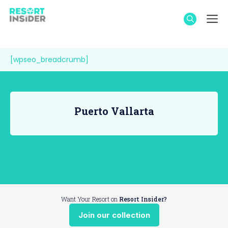
Skip
M
to
content
[wpseo_breadcrumb]
Puerto Vallarta
Want Your Resort on
Resort Insider?
Join our collection