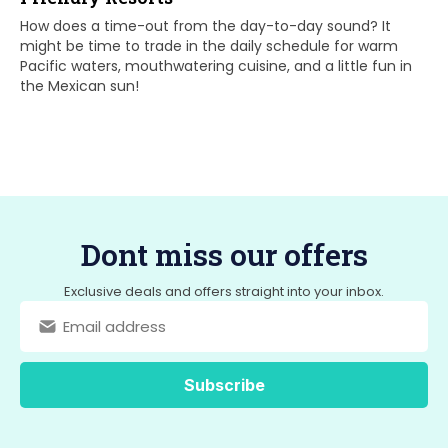
How does a time-out from the day-to-day sound? It
might be time to trade in the daily schedule for warm
Pacific waters, mouthwatering cuisine, and a little fun in
the Mexican sun!
Dont miss our offers
Exclusive deals and offers straight into your inbox.