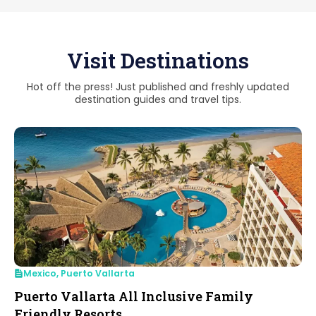
Visit Destinations
Hot off the press! Just published and freshly updated
destination guides and travel tips.
Mexico
,
Puerto Vallarta
Puerto Vallarta All Inclusive Family
Friendly Resorts