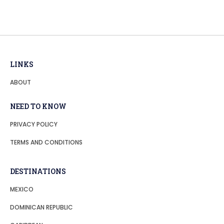
LINKS
ABOUT
NEED TO KNOW
PRIVACY POLICY
TERMS AND CONDITIONS
DESTINATIONS
MEXICO
DOMINICAN REPUBLIC