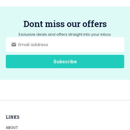
Dont miss our offers
Exclusive deals and offers straight into your inbox.
LINKS
ABOUT