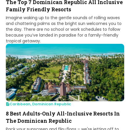
The Top 7 Dominican Republic All Inclusive
Family Friendly Resorts
Imagine waking up to the gentle sounds of rolling waves
and chattering palms as the bright sun welcomes you to
the day. There are no school or work schedules to follow
because you’ve landed in paradise for a family-friendly
tropical getaway.
Caribbean
,
Dominican Republic
8 Best Adults-Only All-Inclusive Resorts In
The Dominican Republic
Pack your sunscreen and flip-flops – we're jetting off to