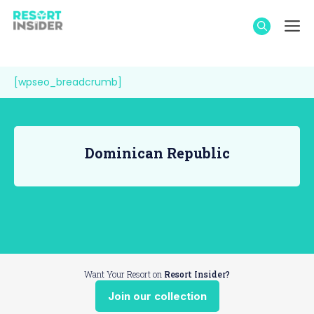
Skip
M
to
content
[wpseo_breadcrumb]
Dominican Republic
Want Your Resort on
Resort Insider?
Join our collection