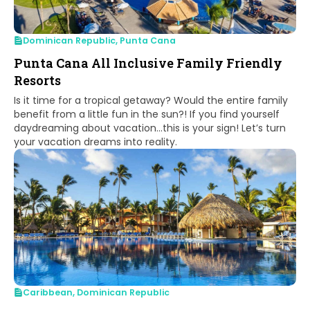
Dominican Republic
,
Punta Cana
Punta Cana All Inclusive Family Friendly
Resorts
Is it time for a tropical getaway? Would the entire family
benefit from a little fun in the sun?! If you find yourself
daydreaming about vacation…this is your sign! Let’s turn
your vacation dreams into reality.
Caribbean
,
Dominican Republic