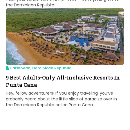
the Dominican Republic!
Caribbean
,
Dominican Republic
9 Best Adults-Only All-Inclusive Resorts In
Punta Cana
Hey, fellow adventurers! If you enjoy traveling, you’ve
probably heard about the little slice of paradise over in
the Dominican Republic called Punta Cana.