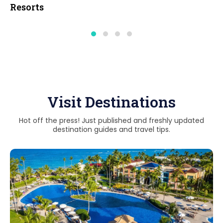
Resorts
Visit Destinations
Hot off the press! Just published and freshly updated
destination guides and travel tips.