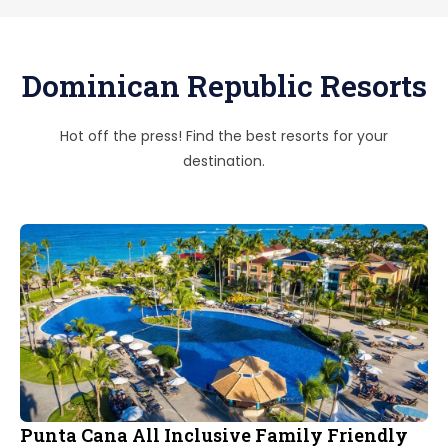
Dominican Republic Resorts
Hot off the press! Find the best resorts for your
destination.
Punta Cana All Inclusive Family Friendly